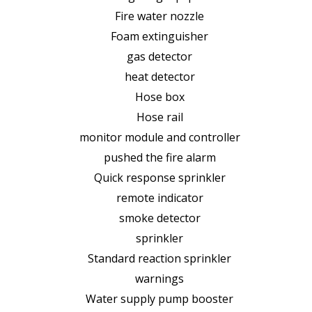
Fire water nozzle
Foam extinguisher
gas detector
heat detector
Hose box
Hose rail
monitor module and controller
pushed the fire alarm
Quick response sprinkler
remote indicator
smoke detector
sprinkler
Standard reaction sprinkler
warnings
Water supply pump booster