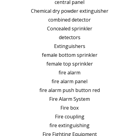
central panel
Chemical dry powder extinguisher
combined detector
Concealed sprinkler
detectors
Extinguishers
female bottom sprinkler
female top sprinkler
fire alarm
fire alarm panel
fire alarm push button red
Fire Alarm System
Fire box
Fire coupling
fire extinguishing
Fire Fighting Equipment