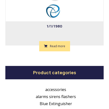
1/1/1980
Read more
Product categories
accessories
alarms sirens flashers
Blue Extinguisher