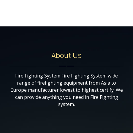
About Us
Fire Fighting System Fire Fighting System wide
range of firefighting equipment from Asia to
Europe manufacturer lowest to highest certify. We
can provide anything you need in Fire Fighting
system.