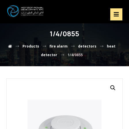
1/4/0855
Products
fire alarm
detectors
heat
detector
1/4/0855