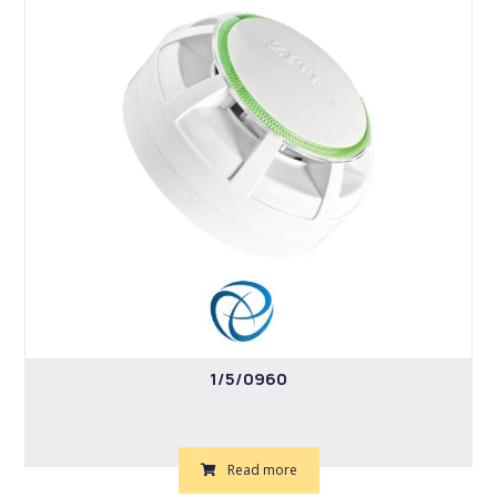
1/5/0960
Read more