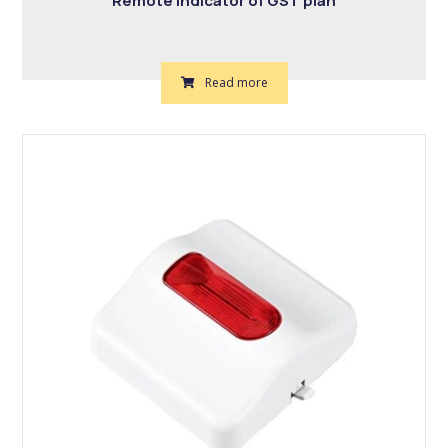
Remote indicator of GST plan
Read more