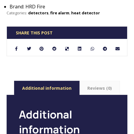
Brand: HRD Fire
Categories:
detectors
,
fire alarm
,
heat detector
Additional information
Reviews (0)
Additional
information