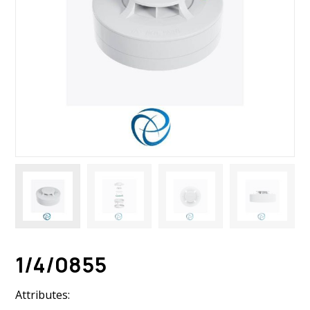
1/4/0855
Attributes: