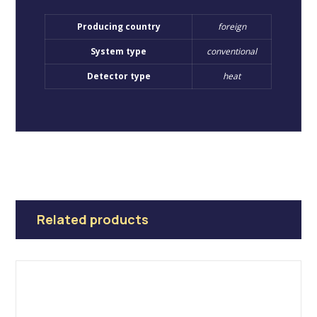
Producing country
foreign
System type
conventional
Detector type
heat
Related products