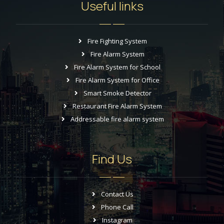
Useful links
Fire Fighting System
Fire Alarm System
Fire Alarm System for School
Fire Alarm System for Office
Smart Smoke Detector
Restaurant Fire Alarm System
Addressable fire alarm system
Find Us
Contact Us
Phone Call
Instagram