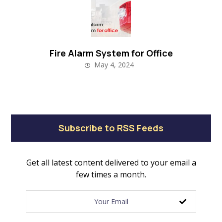
Fire Alarm System for Office
May 4, 2024
Subscribe to RSS Feeds
Get all latest content delivered to your email a
few times a month.