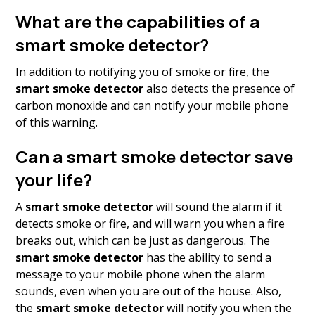
What are the capabilities of a
smart smoke detector?
In addition to notifying you of smoke or fire, the
smart smoke detector
also detects the presence of
carbon monoxide and can notify your mobile phone
of this warning.
Can a smart smoke detector save
your life?
A
smart smoke detector
will sound the alarm if it
detects smoke or fire, and will warn you when a fire
breaks out, which can be just as dangerous. The
smart smoke
detector
has the ability to send a
message to your mobile phone when the alarm
sounds, even when you are out of the house. Also,
the
smart smoke detector
will notify you when the