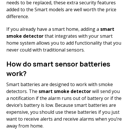
needs to be replaced, these extra security features
added to the Smart models are well worth the price
difference.
If you already have a smart home, adding a
smart
smoke detector
that integrates with your smart
home system allows you to add functionality that you
never could with traditional sensors.
How do smart sensor batteries
work?
Smart batteries are designed to work with smoke
detectors. The
smart smoke
detector
will send you
a notification if the alarm runs out of battery or if the
device’s battery is low. Because smart batteries are
expensive, you should use these batteries if you just
want to receive alerts and receive alarms when you’re
away from home.