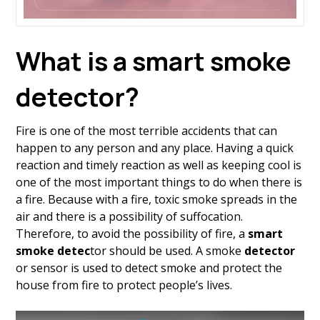
What is a smart smoke
detector?
Fire is one of the most terrible accidents that can
happen to any person and any place. Having a quick
reaction and timely reaction as well as keeping cool is
one of the most important things to do when there is
a fire. Because with a fire, toxic smoke spreads in the
air and there is a possibility of suffocation.
Therefore, to avoid the possibility of fire, a
smart
smoke detec
tor should be used. A smoke
detector
or sensor is used to detect smoke and protect the
house from fire to protect people’s lives.