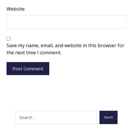
Website
Save my name, email, and website in this browser for
the next time I comment.
Post Comment
Search