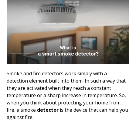
Smoke and fire detectors work simply with a
detection element built into them. In such a way that
they are activated when they reach a constant
temperature or a sharp increase in temperature. So,
when you think about protecting your home from
fire, a smoke
detector
is the device that can help you
against fire.