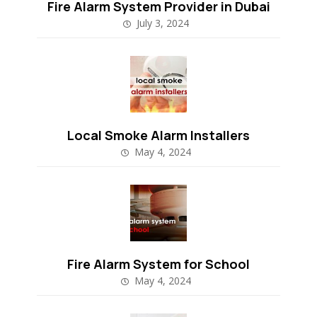
Fire Alarm System Provider in Dubai
July 3, 2024
Local Smoke Alarm Installers
May 4, 2024
Fire Alarm System for School
May 4, 2024