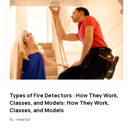
Types of Fire Detectors : How They Work,
Classes, and Models: How They Work,
Classes, and Models
How to?