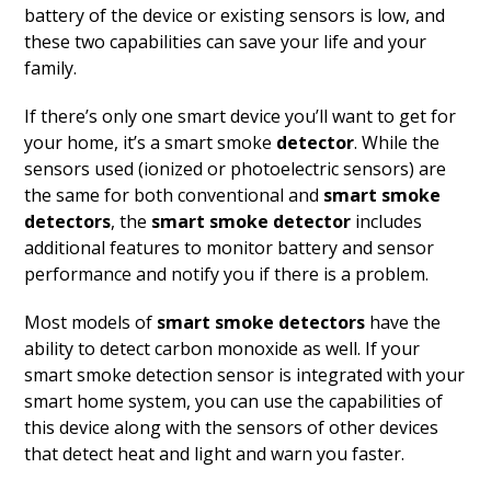
battery of the device or existing sensors is low, and
these two capabilities can save your life and your
family.
If there’s only one smart device you’ll want to get for
your home, it’s a smart smoke
detector
. While the
sensors used (ionized or photoelectric sensors) are
the same for both conventional and
smart smoke
detectors
, the
smart smoke detector
includes
additional features to monitor battery and sensor
performance and notify you if there is a problem.
Most models of
smart smoke detectors
have the
ability to detect carbon monoxide as well. If your
smart smoke detection sensor is integrated with your
smart home system, you can use the capabilities of
this device along with the sensors of other devices
that detect heat and light and warn you faster.