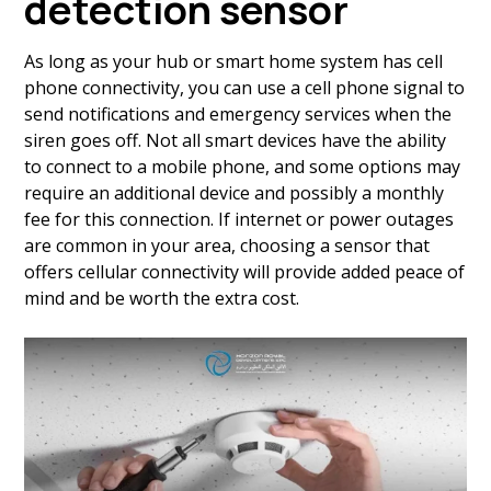
detection sensor
As long as your hub or smart home system has cell
phone connectivity, you can use a cell phone signal to
send notifications and emergency services when the
siren goes off. Not all smart devices have the ability
to connect to a mobile phone, and some options may
require an additional device and possibly a monthly
fee for this connection. If internet or power outages
are common in your area, choosing a sensor that
offers cellular connectivity will provide added peace of
mind and be worth the extra cost.