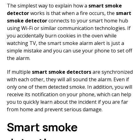
The simplest way to explain how a
smart smoke
detector
works is that when a fire occurs, the
smart
smoke detector
connects to your smart home hub
using Wi-Fi or similar communication technologies. If
you accidentally burn cookies in the oven while
watching TV, the smart smoke alarm alert is just a
simple mistake and you can use your phone to set off
the alarm.
If multiple
smart smoke detectors
are synchronized
with each other, they will all sound the alarm. Even if
only one of them detected smoke. In addition, you will
receive its notification on your phone, which can help
you to quickly learn about the incident if you are far
from home and prevent serious damage.
Smart smoke