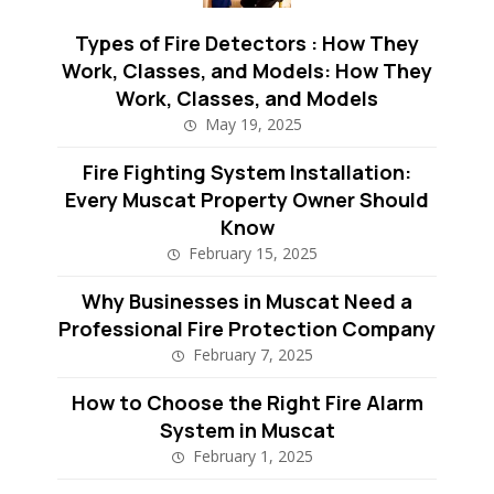
Types of Fire Detectors : How They
Work, Classes, and Models: How They
Work, Classes, and Models
May 19, 2025
Fire Fighting System Installation:
Every Muscat Property Owner Should
Know
February 15, 2025
Why Businesses in Muscat Need a
Professional Fire Protection Company
February 7, 2025
How to Choose the Right Fire Alarm
System in Muscat
February 1, 2025