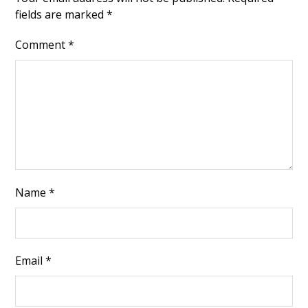
fields are marked
*
Comment
*
Name
*
Email
*