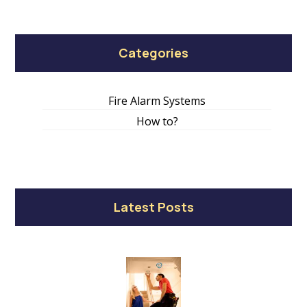
Categories
Fire Alarm Systems
How to?
Latest Posts