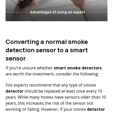
Converting a normal smoke
detection sensor to a smart
sensor
If you’re unsure whether
smart smoke detectors
are worth the investment, consider the following:
Fire experts recommend that any type of smoke
detector
should be replaced at least once every 10
years. While many homes have sensors older than 10
years, this increases the risk of the sensor not
working or failing. However, if your smoke
detector