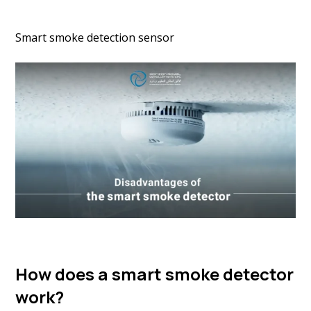
Smart smoke detection sensor
How does a smart smoke detector
work?