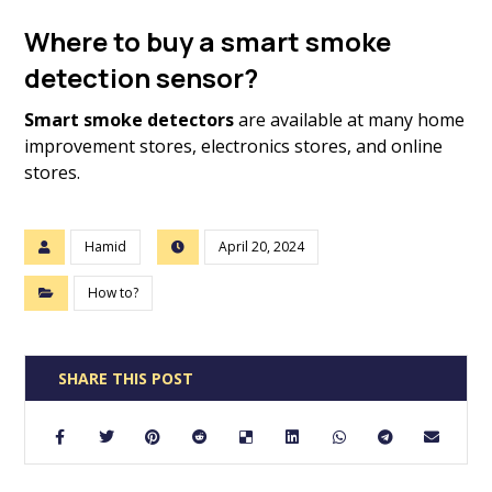
Where to buy a smart smoke
detection sensor?
Smart smoke detectors
are available at many home
improvement stores, electronics stores, and online
stores.
Hamid
April 20, 2024
How to?