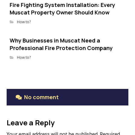
Fire Fighting System Installation: Every
Muscat Property Owner Should Know
How to?
Why Businesses in Muscat Need a
Professional Fire Protection Company
How to?
No comment
Leave a Reply
Your email address will not be published.
Required