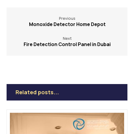
Previous
Monoxide Detector Home Depot
Next
Fire Detection Control Panel in Dubai
Related posts...