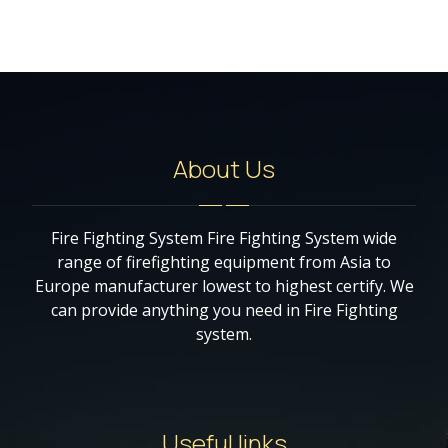
About Us
Fire Fighting System Fire Fighting System wide
range of firefighting equipment from Asia to
Europe manufacturer lowest to highest certify. We
can provide anything you need in Fire Fighting
system.
Useful links