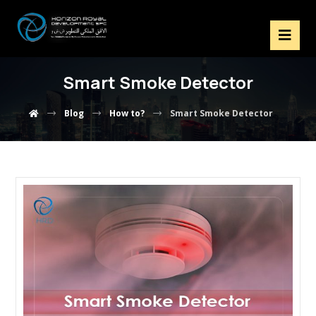
Smart Smoke Detector
Blog
How to?
Smart Smoke Detector