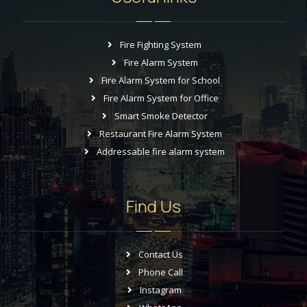
Fire Fighting System
Fire Alarm System
Fire Alarm System for School
Fire Alarm System for Office
Smart Smoke Detector
Restaurant Fire Alarm System
Addressable fire alarm system
Find Us
Contact Us
Phone Call
Instagram