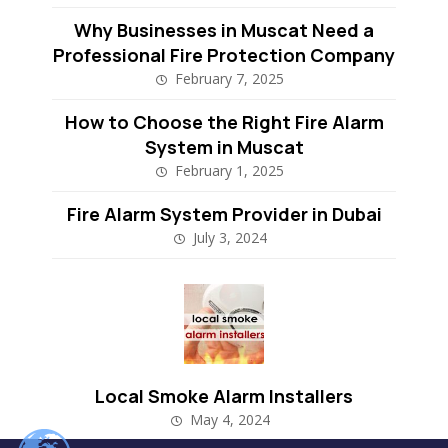
Why Businesses in Muscat Need a
Professional Fire Protection Company
February 7, 2025
How to Choose the Right Fire Alarm
System in Muscat
February 1, 2025
Fire Alarm System Provider in Dubai
July 3, 2024
Local Smoke Alarm Installers
May 4, 2024