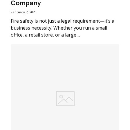
Company
February 7, 2025
Fire safety is not just a legal requirement—it’s a
business necessity. Whether you run a small
office, a retail store, or a large ...