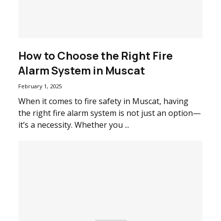
How to Choose the Right Fire
Alarm System in Muscat
February 1, 2025
When it comes to fire safety in Muscat, having
the right fire alarm system is not just an option—
it’s a necessity. Whether you ...