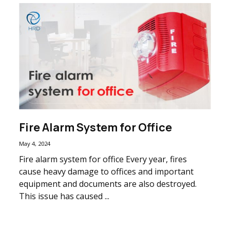
Fire Alarm System for Office
May 4, 2024
Fire alarm system for office Every year, fires
cause heavy damage to offices and important
equipment and documents are also destroyed.
This issue has caused ...