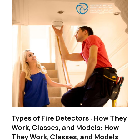
Types of Fire Detectors : How They
Work, Classes, and Models: How
They Work, Classes, and Models