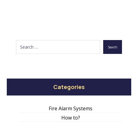
Search
Categories
Fire Alarm Systems
How to?