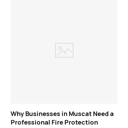
Why Businesses in Muscat Need a
Professional Fire Protection