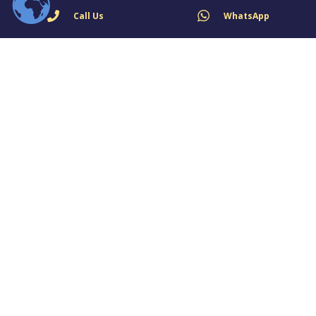
Call Us
WhatsApp
Fire Alarm System for School
May 4, 2024
Fire Alarm System for Office
May 4, 2024