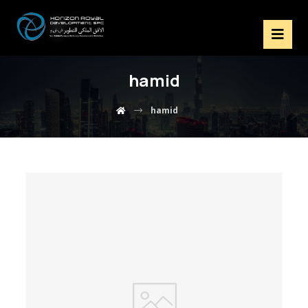
hamid
hamid