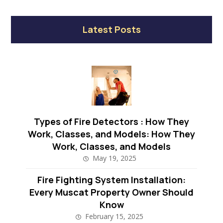
Latest Posts
Types of Fire Detectors : How They
Work, Classes, and Models: How They
Work, Classes, and Models
May 19, 2025
Fire Fighting System Installation:
Every Muscat Property Owner Should
Know
February 15, 2025