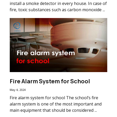
install a smoke detector in every house. In case of
fire, toxic substances such as carbon monoxide ...
Fire Alarm System for School
May 4, 2024
Fire alarm system for school The school’s fire
alarm system is one of the most important and
main equipment that should be considered ...