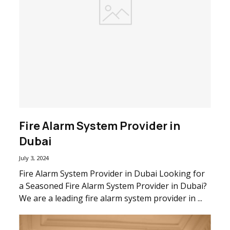
Fire Alarm System Provider in
Dubai
July 3, 2024
Fire Alarm System Provider in Dubai Looking for
a Seasoned Fire Alarm System Provider in Dubai?
We are a leading fire alarm system provider in ...