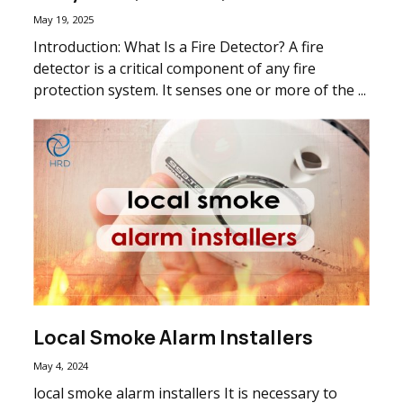
May 19, 2025
Introduction: What Is a Fire Detector? A fire
detector is a critical component of any fire
protection system. It senses one or more of the ...
Local Smoke Alarm Installers
May 4, 2024
local smoke alarm installers It is necessary to