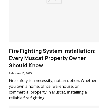
Fire Fighting System Installation:
Every Muscat Property Owner
Should Know
February 15, 2025
Fire safety is a necessity, not an option. Whether
you own a home, office, warehouse, or
commercial property in Muscat, installing a
reliable fire fighting ...