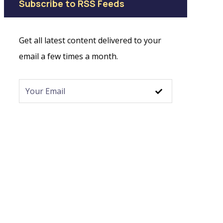
Subscribe to RSS Feeds
Get all latest content delivered to your
email a few times a month.