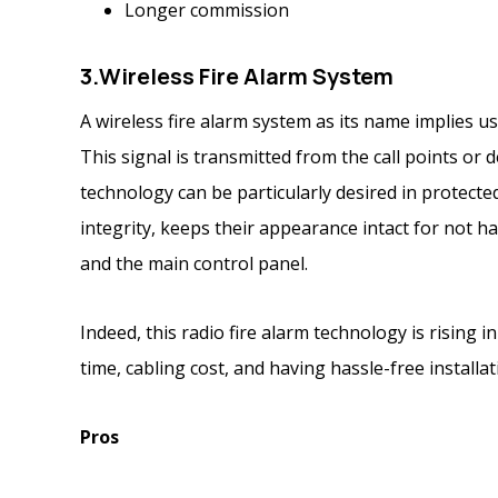
Longer commission
3.
Wireless Fire Alarm System
A wireless fire alarm system as its name implies us
This signal is transmitted from the call points or 
technology can be particularly desired in protecte
integrity, keeps their appearance intact for not 
and the main control panel.
Indeed, this radio fire alarm technology is rising in
time, cabling cost, and having hassle-free installa
Pros