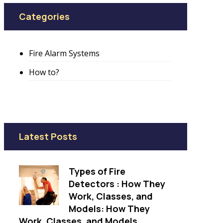
Categories
Fire Alarm Systems
How to?
Latest Posts
Types of Fire
Detectors : How They
Work, Classes, and
Models: How They
Work, Classes, and Models