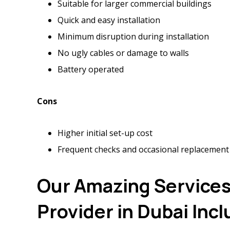
Suitable for larger commercial buildings
Quick and easy installation
Minimum disruption during installation
No ugly cables or damage to walls
Battery operated
Cons
Higher initial set-up cost
Frequent checks and occasional replacement
Our Amazing Services 
Provider in Dubai Inc