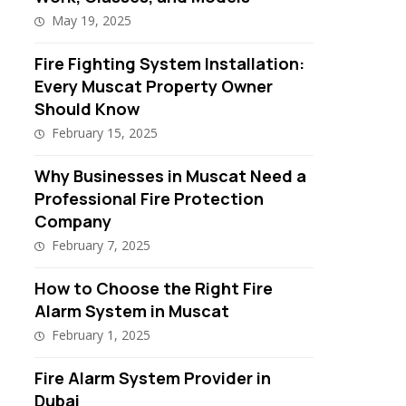
May 19, 2025
Fire Fighting System Installation:
Every Muscat Property Owner
Should Know
February 15, 2025
Why Businesses in Muscat Need a
Professional Fire Protection
Company
February 7, 2025
How to Choose the Right Fire
Alarm System in Muscat
February 1, 2025
Fire Alarm System Provider in
Dubai