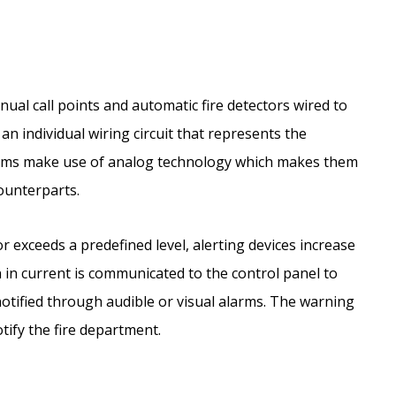
ual call points and automatic fire detectors wired to
an individual wiring circuit that represents the
stems make use of analog technology which makes them
ounterparts.
exceeds a predefined level, alerting devices increase
on in current is communicated to the control panel to
otified through audible or visual alarms. The warning
tify the fire department.