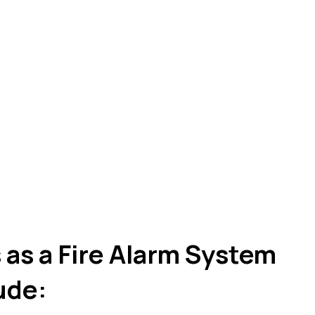
as a Fire Alarm System
lude: