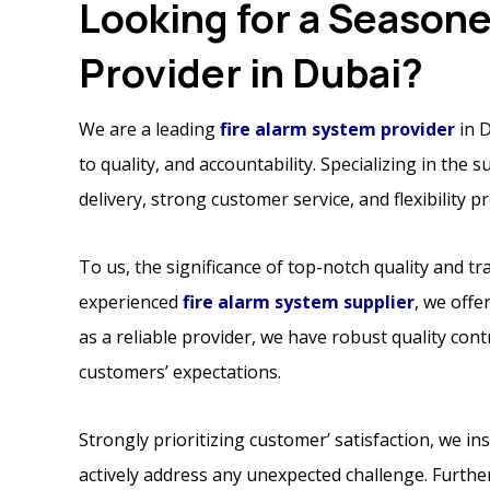
Looking for a Season
Provider in Dubai?
We are a leading
fire alarm system provider
in D
to quality, and accountability. Specializing in the 
delivery, strong customer service, and flexibility 
To us, the significance of top-notch quality and 
experienced
fire alarm system supplier
, we offe
as a reliable provider, we have robust quality con
customers’ expectations.
Strongly prioritizing customer’ satisfaction, we in
actively address any unexpected challenge. Furthe