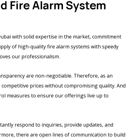
ed Fire Alarm System
ubai with solid expertise in the market, commitment
supply of high-quality fire alarm systems with speedy
proves our professionalism.
transparency are non-negotiable. Therefore, as an
r competitive prices without compromising quality. And
trol measures to ensure our offerings live up to
stantly respond to inquiries, provide updates, and
rmore, there are open lines of communication to build