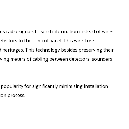
es radio signals to send information instead of wires.
detectors to the control panel. This wire-free
d heritages. This technology besides preserving their
having meters of cabling between detectors, sounders
 popularity for significantly minimizing installation
tion process.