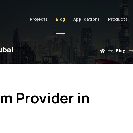
Projects
Blog
Applications
Products
ubai
Blog
m Provider in