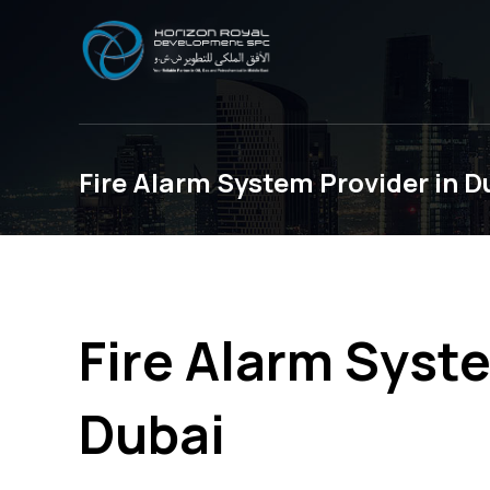
Fire Alarm System Provider in D
Fire Alarm Syste
Dubai