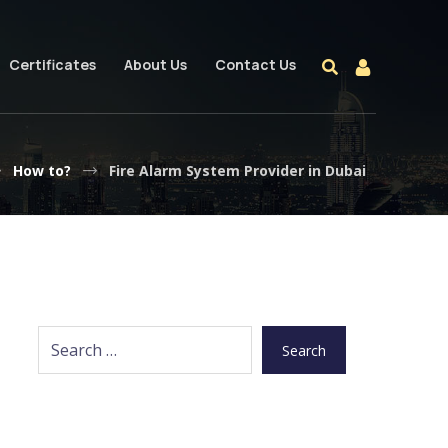
Certificates
About Us
Contact Us
How to?
Fire Alarm System Provider in Dubai
Search