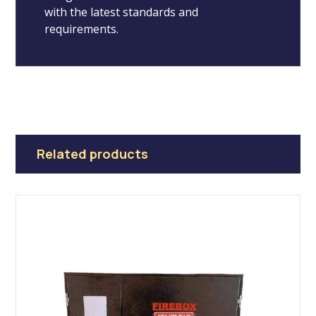
with the latest standards and
requirements.
Related products