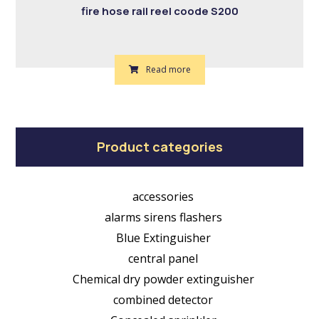
fire hose rail reel coode S200
Read more
Product categories
accessories
alarms sirens flashers
Blue Extinguisher
central panel
Chemical dry powder extinguisher
combined detector