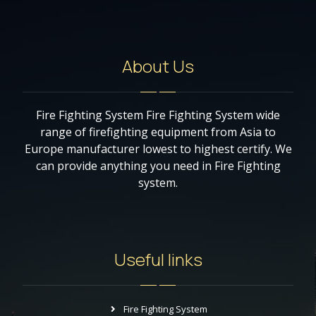
About Us
Fire Fighting System Fire Fighting System wide
range of firefighting equipment from Asia to
Europe manufacturer lowest to highest certify. We
can provide anything you need in Fire Fighting
system.
Useful links
Fire Fighting System