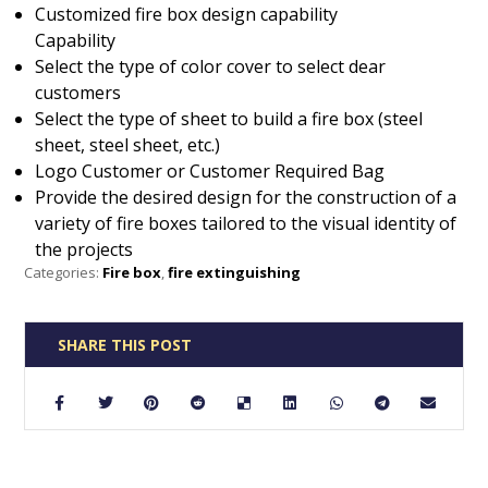
Customized fire box design capability
Capability
Select the type of color cover to select dear
customers
Select the type of sheet to build a fire box (steel
sheet, steel sheet, etc.)
Logo Customer or Customer Required Bag
Provide the desired design for the construction of a
variety of fire boxes tailored to the visual identity of
the projects
Categories:
Fire box
,
fire extinguishing