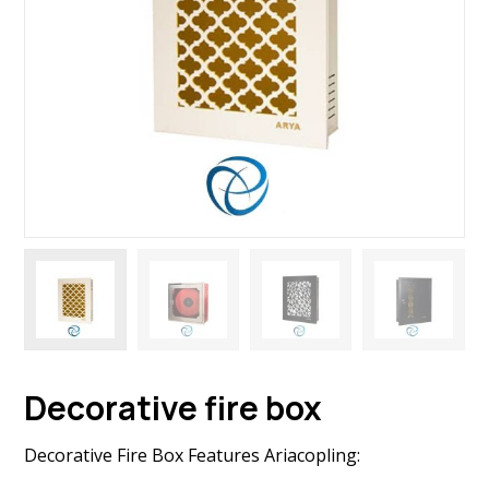
Decorative fire box
Decorative Fire Box Features Ariacopling: