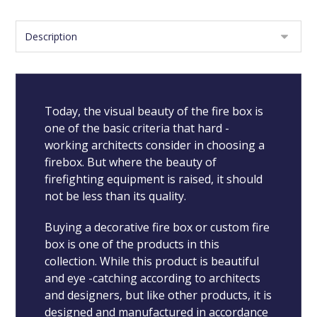
Today, the visual beauty of the fire box is
one of the basic criteria that hard -
working architects consider in choosing a
firebox. But where the beauty of
firefighting equipment is raised, it should
not be less than its quality.
Buying a decorative fire box or custom fire
box is one of the products in this
collection. While this product is beautiful
and eye -catching according to architects
and designers, but like other products, it is
designed and manufactured in accordance