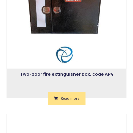
Two-door fire extinguisher box, code AP4
Read more