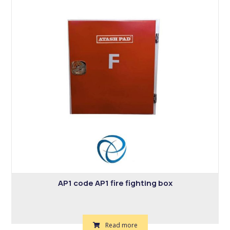
AP1 code AP1 fire fighting box
Read more