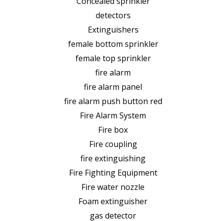
Concealed sprinkler
detectors
Extinguishers
female bottom sprinkler
female top sprinkler
fire alarm
fire alarm panel
fire alarm push button red
Fire Alarm System
Fire box
Fire coupling
fire extinguishing
Fire Fighting Equipment
Fire water nozzle
Foam extinguisher
gas detector