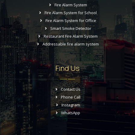
Fire Alarm System
Fire Alarm System for School
Fire Alarm System for Office
Smart Smoke Detector
Restaurant Fire Alarm System
Addressable fire alarm system
Find Us
Contact Us
Phone Call
Instagram
WhatsApp