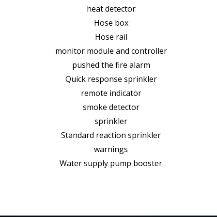
heat detector
Hose box
Hose rail
monitor module and controller
pushed the fire alarm
Quick response sprinkler
remote indicator
smoke detector
sprinkler
Standard reaction sprinkler
warnings
Water supply pump booster