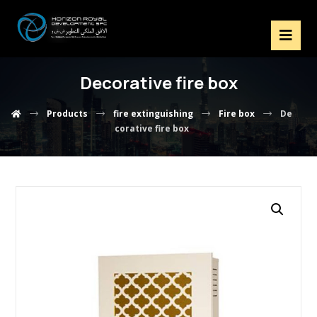
Decorative fire box
Products
fire extinguishing
Fire box
De
corative fire box