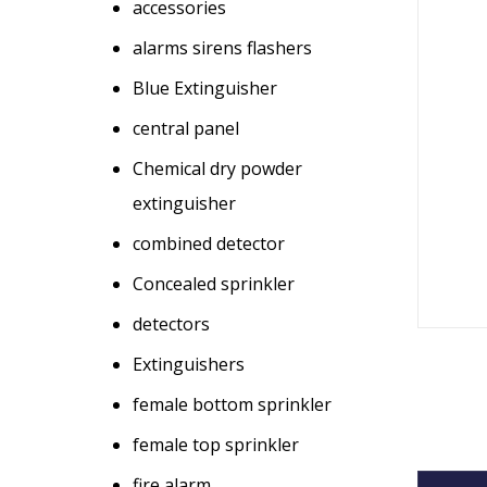
accessories
alarms sirens flashers
Blue Extinguisher
central panel
Chemical dry powder
extinguisher
combined detector
Concealed sprinkler
detectors
Extinguishers
female bottom sprinkler
female top sprinkler
fire alarm