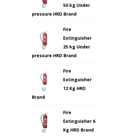
50 kg Under
pressure HRD Brand
Fire
Extinguisher
25 kg Under
pressure HRD Brand
Fire
Extinguisher
12 Kg HRD
Brand
Fire
Extinguisher 6
Kg HRD Brand