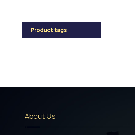
Product tags
About Us