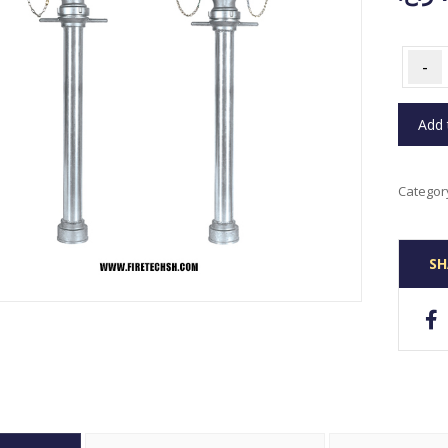
-
Add 
Categor