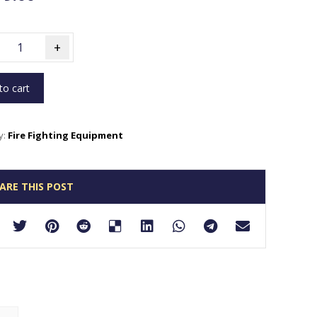
+
to cart
y:
Fire Fighting Equipment