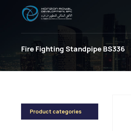
Fire Fighting Standpipe BS336
Product categories