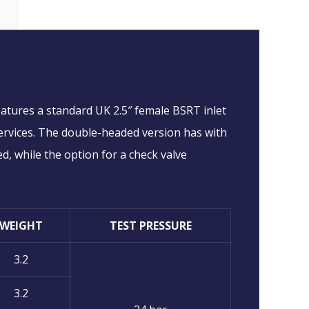
eatures a standard UK 2.5″ female BSRT inlet
 services. The double-headed version has with
ed, while the option for a check valve
WEIGHT
TEST PRESSURE
3.2
3.2