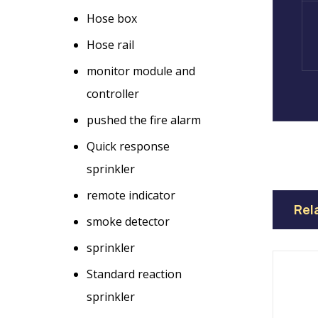
Hose box
Hose rail
monitor module and
controller
pushed the fire alarm
Quick response
sprinkler
remote indicator
Rel
smoke detector
sprinkler
Standard reaction
sprinkler