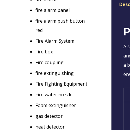
Desc
fire alarm panel
fire alarm push button
P
red
Fire Alarm System
A s
Fire box
and
Fire coupling
a b
fire extinguishing
ens
Fire Fighting Equipment
Fire water nozzle
Foam extinguisher
gas detector
heat detector