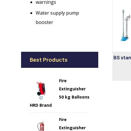
warnings
Water supply pump
booster
BS stan
Best Products
Fire
Extinguisher
50 kg Balloons
HRD Brand
Fire
Extinguisher