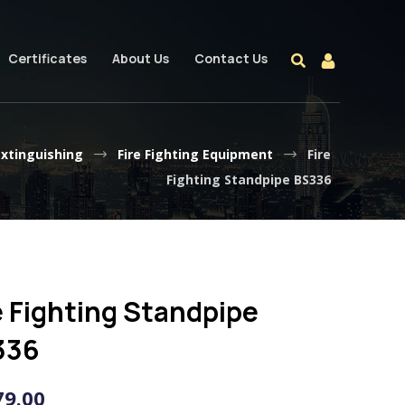
Certificates
About Us
Contact Us
extinguishing
Fire Fighting Equipment
Fire
Fighting Standpipe BS336
e Fighting Standpipe
336
79.00