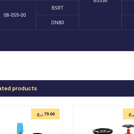
BS336
BSRT
08-059-00
DN80
ated products
ر.ع.
79.00
ر.ع