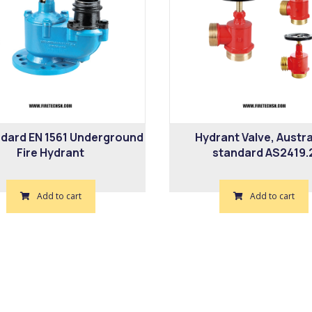
dard EN 1561 Underground
Hydrant Valve, Austra
Fire Hydrant
standard AS2419.
Add to cart
Add to cart