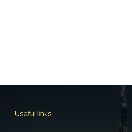
Useful links