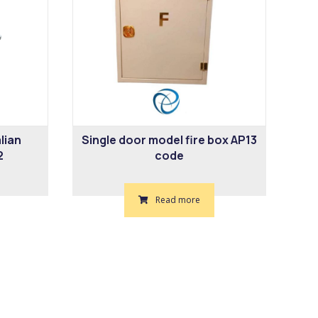
lian
Single door model fire box AP13
2
code
Read more