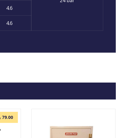
24 bar
4.6
4.6
.
79.00