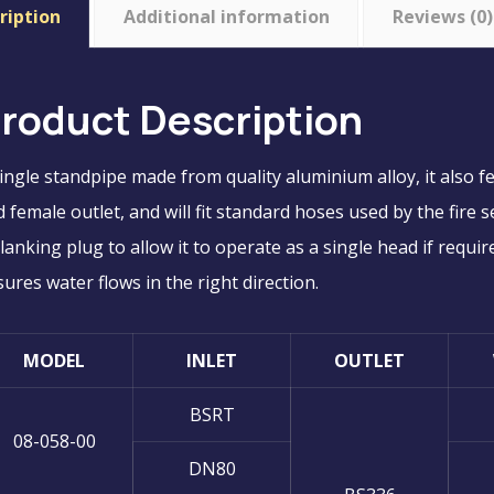
ription
Additional information
Reviews (0)
roduct Description
ingle standpipe made from quality aluminium alloy, it also f
 female outlet, and will fit standard hoses used by the fire
lanking plug to allow it to operate as a single head if requir
ures water flows in the right direction.
MODEL
INLET
OUTLET
BSRT
08-058-00
DN80