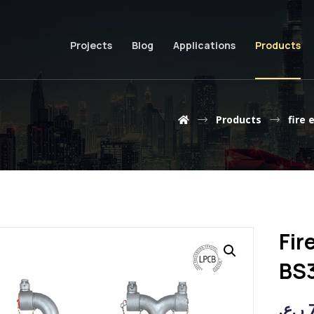
Projects
Blog
Applications
Products
Products
fire 
Fir
BS
ر.ع.