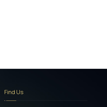
Find Us