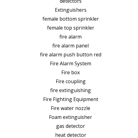
detectors
Extinguishers
female bottom sprinkler
female top sprinkler
fire alarm
fire alarm panel
fire alarm push button red
Fire Alarm System
Fire box
Fire coupling
fire extinguishing
Fire Fighting Equipment
Fire water nozzle
Foam extinguisher
gas detector
heat detector