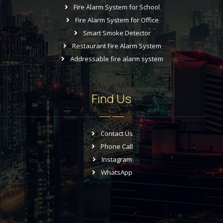
Fire Alarm System for School
Fire Alarm System for Office
Smart Smoke Detector
Restaurant Fire Alarm System
Addressable fire alarm system
Find Us
Contact Us
Phone Call
Instagram
WhatsApp