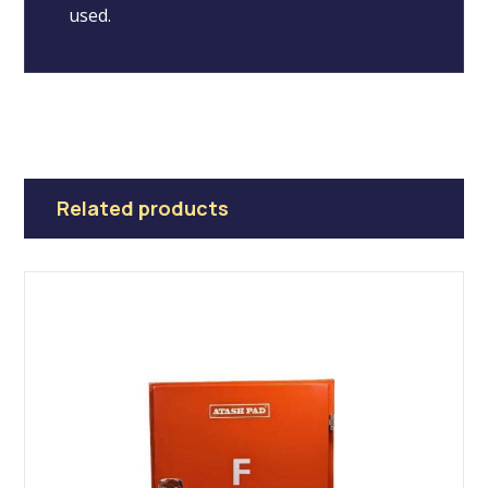
used.
Related products