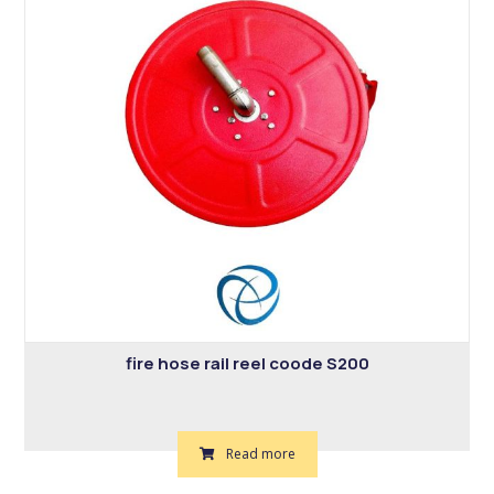
fire hose rail reel coode S200
Read more