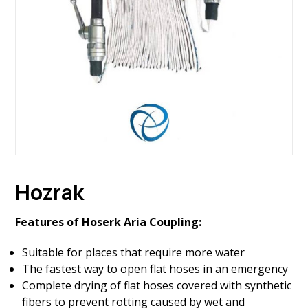
Hozrak
Features of Hoserk Aria Coupling:
Suitable for places that require more water
The fastest way to open flat hoses in an emergency
Complete drying of flat hoses covered with synthetic
fibers to prevent rotting caused by wet and