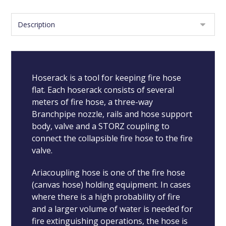
Hoserack is a tool for keeping fire hose
flat. Each hoserack consists of several
meters of fire hose, a three-way
Branchpipe nozzle, rails and hose support
body, valve and a STORZ coupling to
connect the collapsible fire hose to the fire
valve.
Ariacoupling hose is one of the fire hose
(canvas hose) holding equipment. In cases
where there is a high probability of fire
and a larger volume of water is needed for
fire extinguishing operations, the hose is