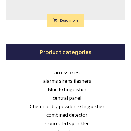
Read more
Product categories
accessories
alarms sirens flashers
Blue Extinguisher
central panel
Chemical dry powder extinguisher
combined detector
Concealed sprinkler