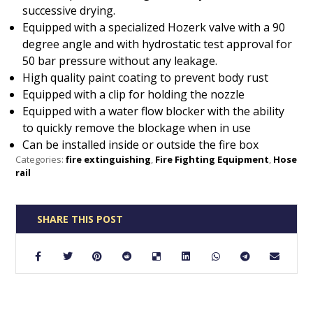
successive drying.
Equipped with a specialized Hozerk valve with a 90
degree angle and with hydrostatic test approval for
50 bar pressure without any leakage.
High quality paint coating to prevent body rust
Equipped with a clip for holding the nozzle
Equipped with a water flow blocker with the ability
to quickly remove the blockage when in use
Can be installed inside or outside the fire box
Categories:
fire extinguishing
,
Fire Fighting Equipment
,
Hose
rail