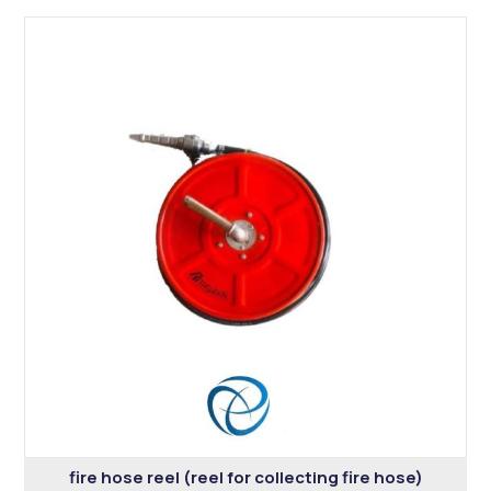
fire hose reel (reel for collecting fire hose)