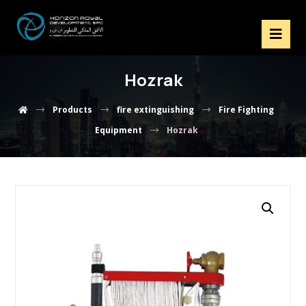
Hozrak
Products
fire extinguishing
Fire Fighting
Equipment
Hozrak