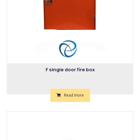
F single door fire box
Read more