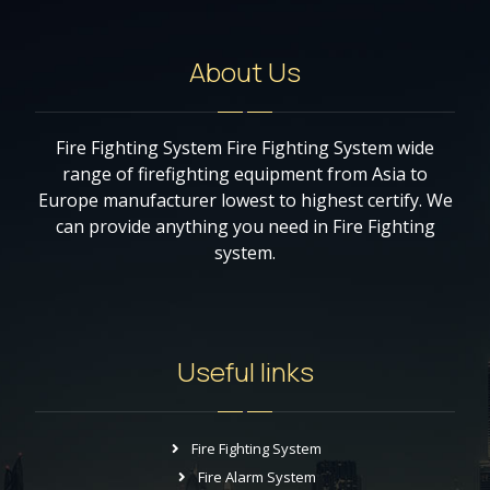
About Us
Fire Fighting System Fire Fighting System wide
range of firefighting equipment from Asia to
Europe manufacturer lowest to highest certify. We
can provide anything you need in Fire Fighting
system.
Useful links
Fire Fighting System
Fire Alarm System