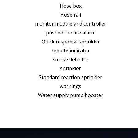
Hose box
Hose rail
monitor module and controller
pushed the fire alarm
Quick response sprinkler
remote indicator
smoke detector
sprinkler
Standard reaction sprinkler
warnings
Water supply pump booster