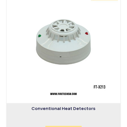
Conventional Heat Detectors