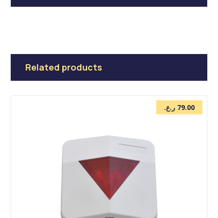
Related products
ر.ع.
79.00