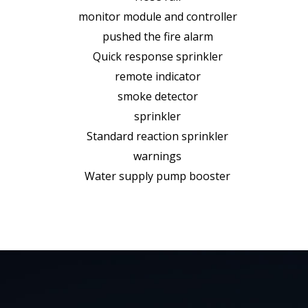
monitor module and controller
pushed the fire alarm
Quick response sprinkler
remote indicator
smoke detector
sprinkler
Standard reaction sprinkler
warnings
Water supply pump booster