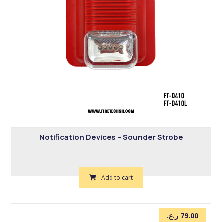
Notification Devices – Sounder Strobe
Add to cart
ر.ع.
79.00