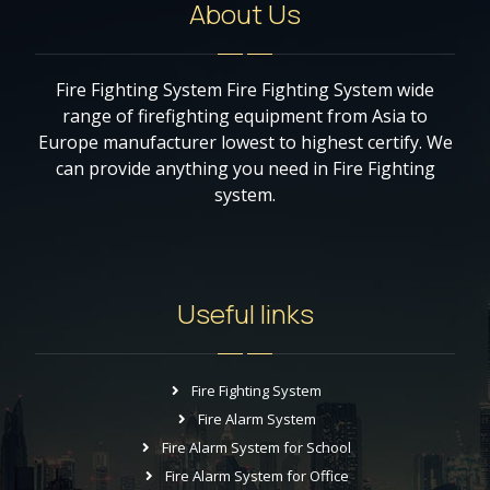
About Us
Fire Fighting System Fire Fighting System wide
range of firefighting equipment from Asia to
Europe manufacturer lowest to highest certify. We
can provide anything you need in Fire Fighting
system.
Useful links
Fire Fighting System
Fire Alarm System
Fire Alarm System for School
Fire Alarm System for Office