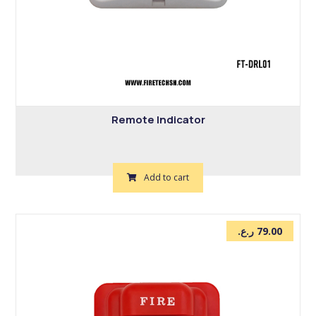
Remote Indicator
Add to cart
ر.ع.
79.00