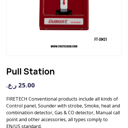
Pull Station
ر.ع.
25.00
FIRETECH Conventional products include all kinds of
Control panel, Sounder with strobe, Smoke, heat and
combination detector, Gas & CO detector, Manual call
point and other accessories, all types comply to
EN/US standard.