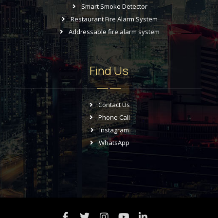
Smart Smoke Detector
Restaurant Fire Alarm System
Addressable fire alarm system
Find Us
Contact Us
Phone Call
Instagram
WhatsApp