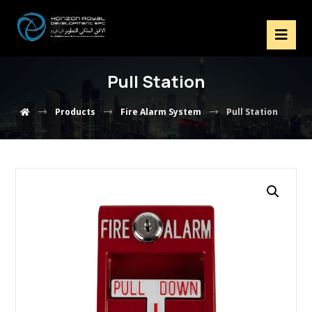
Pull Station
Products
Fire Alarm System
Pull Station