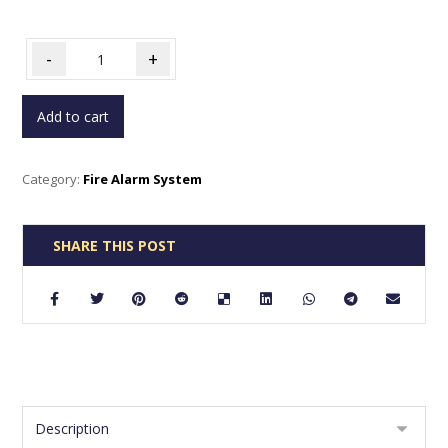
-
+
Add to cart
Category:
Fire Alarm System