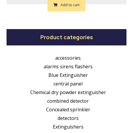
Add to cart
Product categories
accessories
alarms sirens flashers
Blue Extinguisher
central panel
Chemical dry powder extinguisher
combined detector
Concealed sprinkler
detectors
Extinguishers