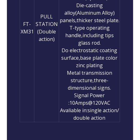
Die-casting
alloy(Aluminum Alloy)
PULL
panels,thicker steel plate.
FT-
STATION
T-type operating
XM31
(Double
handle,including tips
action)
glass rod.
Do electrostatic coating
surface,base plate color
zinc plating
Metal transmission
structure,three-
dimensional signs.
Signal Power
:10Amps@120VAC
Avaliable in:single action/
double action