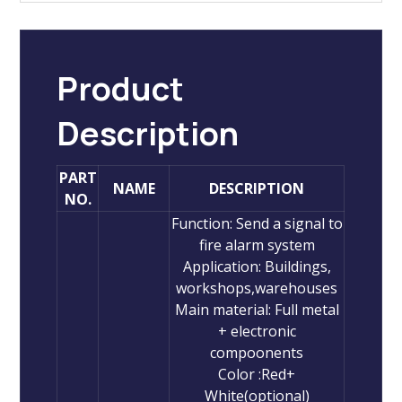
Product
Description
PART
NAME
DESCRIPTION
NO.
Function: Send a signal to
fire alarm system
Application: Buildings,
workshops,warehouses
Main material: Full metal
+ electronic
compoonents
Color :Red+
White(optional)