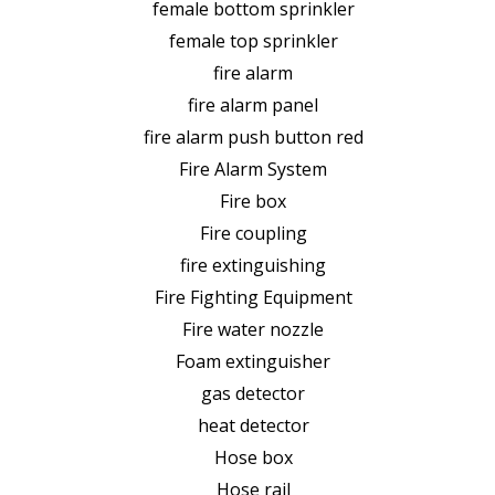
female bottom sprinkler
female top sprinkler
fire alarm
fire alarm panel
fire alarm push button red
Fire Alarm System
Fire box
Fire coupling
fire extinguishing
Fire Fighting Equipment
Fire water nozzle
Foam extinguisher
gas detector
heat detector
Hose box
Hose rail