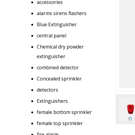
accessories
alarms sirens flashers
Blue Extinguisher
central panel
Chemical dry powder
extinguisher
combined detector
Concealed sprinkler
detectors
Extinguishers
female bottom sprinkler
female top sprinkler
fire alarm