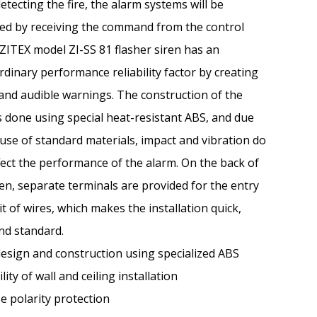
detecting the fire, the alarm systems will be
ted by receiving the command from the control
 ZITEX model ZI-SS 81 flasher siren has an
rdinary performance reliability factor by creating
 and audible warnings. The construction of the
s done using special heat-resistant ABS, and due
 use of standard materials, impact and vibration do
fect the performance of the alarm. On the back of
ren, separate terminals are provided for the entry
it of wires, which makes the installation quick,
nd standard.
esign and construction using specialized ABS
lity of wall and ceiling installation
e polarity protection