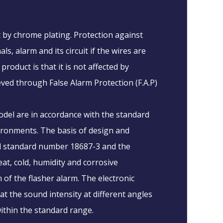
t by chrome plating. Protection against
s, alarm and its circuit if the wires are
roduct is that it is not affected by
eved through False Alarm Protection (F.A.P)
odel are in accordance with the standard
vironments. The basis of design and
al standard number 18687-3 and the
eat, cold, humidity and corrosive
of the flasher alarm. The electronic
t the sound intensity at different angles
ithin the standard range.