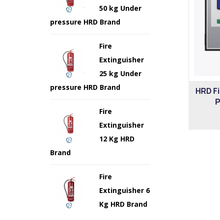
50 kg Under
pressure HRD Brand
Fire
Extinguisher
25 kg Under
pressure HRD Brand
HRD F
P
Fire
Extinguisher
12 Kg HRD
Brand
Fire
Extinguisher 6
Kg HRD Brand