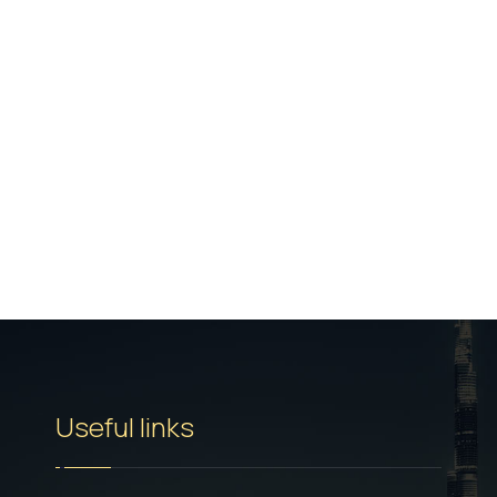
Useful links