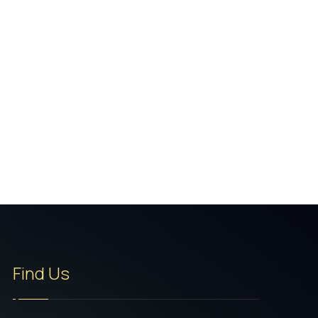
Find Us