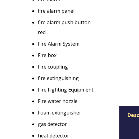
fire alarm panel
fire alarm push button
red
Fire Alarm System
Fire box
Fire coupling
fire extinguishing
Fire Fighting Equipment
Fire water nozzle
Foam extinguisher
Desc
gas detector
heat detector