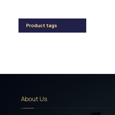
Product tags
About Us