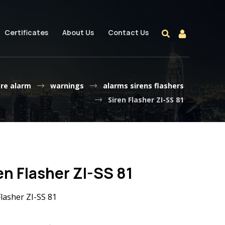
Certificates
About Us
Contact Us
ire alarm
warnings
alarms sirens flashers
Siren Flasher ZI-SS 81
en Flasher ZI-SS 81
Flasher ZI-SS 81