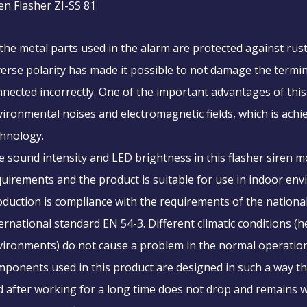
en Flasher ZI-SS 81
 the metal parts used in the alarm are protected against rus
erse polarity has made it possible to not damage the terminal
nected incorrectly. One of the important advantages of this p
ironmental noises and electromagnetic fields, which is achi
chnology.
 sound intensity and LED brightness in this flasher siren m
uirements and the product is suitable for use in indoor en
oduction is compliance with the requirements of the nation
ernational standard EN 54-3. Different climatic conditions (h
ironments) do not cause a problem in the normal operation 
ponents used in this product are designed in such a way tha
 after working for a long time does not drop and remains w