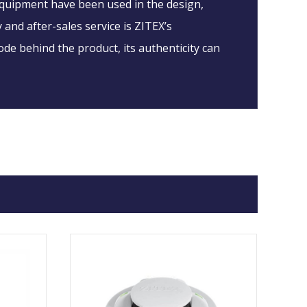
 equipment have been used in the design,
 and after-sales service is ZITEX’s
ode behind the product, its authenticity can