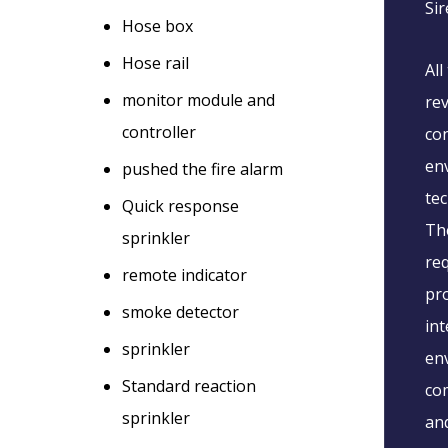
Sir
Hose box
Hose rail
All
monitor module and
rev
controller
con
env
pushed the fire alarm
te
Quick response
The
sprinkler
req
remote indicator
pr
smoke detector
int
sprinkler
env
Standard reaction
com
sprinkler
and