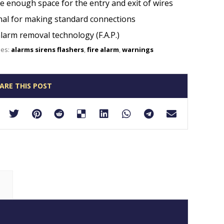
te enough space for the entry and exit of wires
al for making standard connections
alarm removal technology (F.A.P.)
ies:
alarms sirens flashers
,
fire alarm
,
warnings