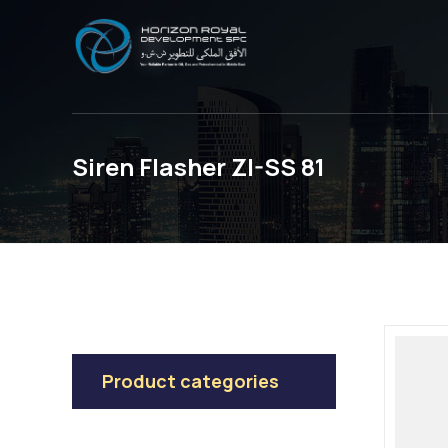
Siren Flasher ZI-SS 81
Product categories