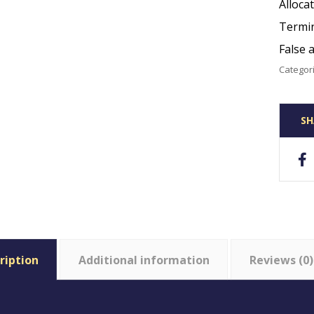
Alloca
Termin
False 
Categor
ription
Additional information
Reviews (0)