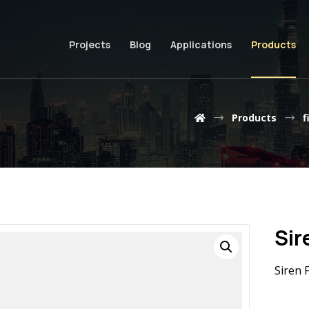
Projects
Blog
Applications
Products
Products
f
Sir
Siren 