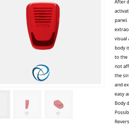
After 
activa
panel.
extrao
visual
body i
to the
not af
the si
and ex
easy a
Body d
Possibi
Revers