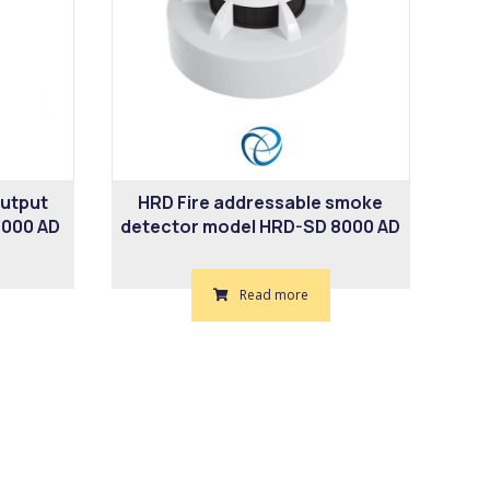
output
HRD Fire addressable smoke
000 AD
detector model HRD-SD 8000 AD
Read more