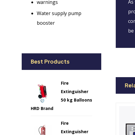
As 
warnings
pro
Water supply pump
com
booster
be 
Best Products
Fire
Rel
Extinguisher
50 kg Balloons
HRD Brand
Fire
Extinguisher