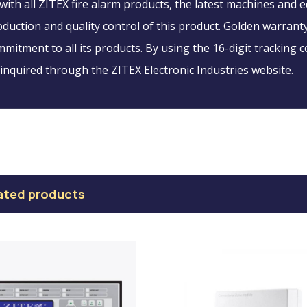
with all ZITEX fire alarm products, the latest machines and
duction and quality control of this product. Golden warranty
mitment to all its products. By using the 16-digit tracking c
inquired through the ZITEX Electronic Industries website.
ated products