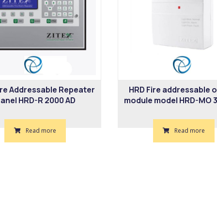
ire Addressable Repeater
HRD Fire addressable 
anel HRD-R 2000 AD
module model HRD-MO 3
Read more
Read more