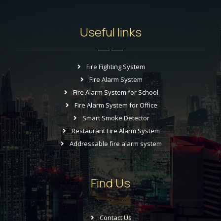
Useful links
Fire Fighting System
Fire Alarm System
Fire Alarm System for School
Fire Alarm System for Office
Smart Smoke Detector
Restaurant Fire Alarm System
Addressable fire alarm system
Find Us
Contact Us