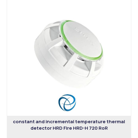
constant and incremental temperature thermal
detector HRD Fire HRD-H 720 RoR