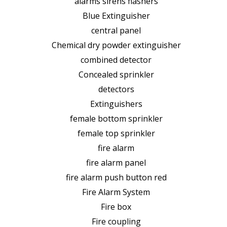
alarms sirens flashers
Blue Extinguisher
central panel
Chemical dry powder extinguisher
combined detector
Concealed sprinkler
detectors
Extinguishers
female bottom sprinkler
female top sprinkler
fire alarm
fire alarm panel
fire alarm push button red
Fire Alarm System
Fire box
Fire coupling