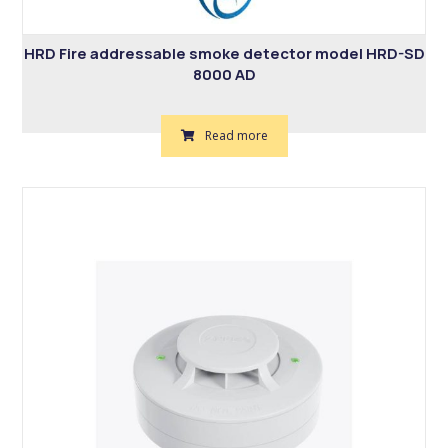
HRD Fire addressable smoke detector model HRD-SD
8000 AD
Read more