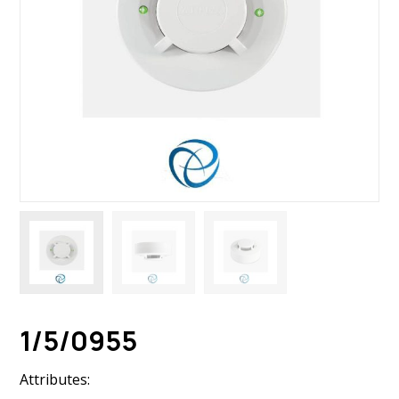
1/5/0955
Attributes: