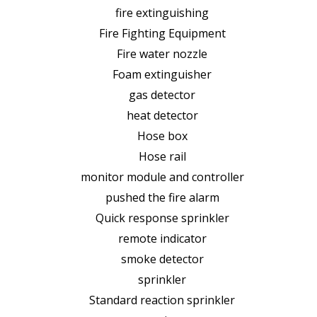
fire extinguishing
Fire Fighting Equipment
Fire water nozzle
Foam extinguisher
gas detector
heat detector
Hose box
Hose rail
monitor module and controller
pushed the fire alarm
Quick response sprinkler
remote indicator
smoke detector
sprinkler
Standard reaction sprinkler