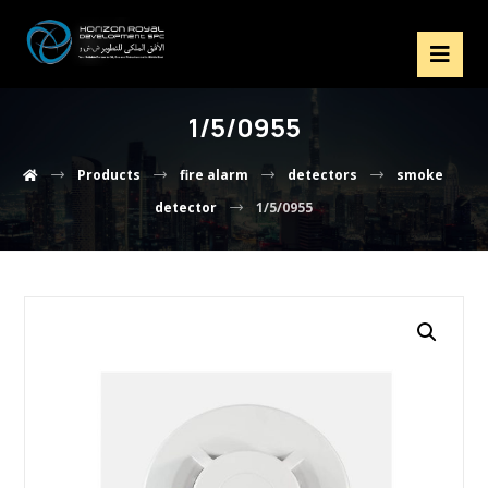
1/5/0955
Products
fire alarm
detectors
smoke
detector
1/5/0955