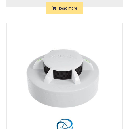
Read more