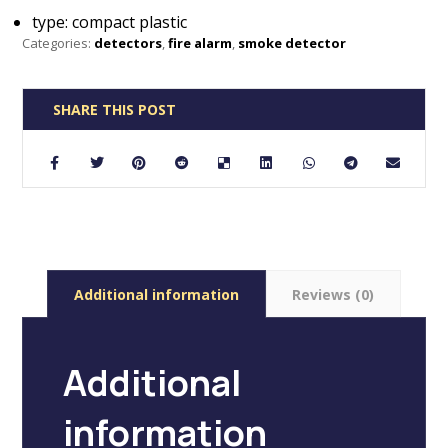
type: compact plastic
Categories:
detectors
,
fire alarm
,
smoke detector
Additional information
Reviews (0)
Additional
information