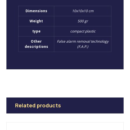
Dimensions
10x10x10 cm
Weight
500 gr
type
compact plastic
Other
False alarm removal technology
descriptions
(F.A.P.)
Related products