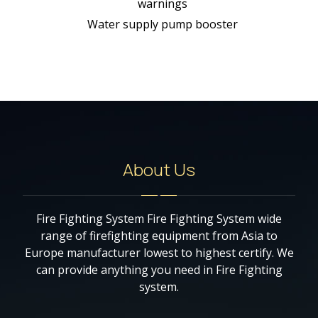
warnings
Water supply pump booster
About Us
Fire Fighting System Fire Fighting System wide
range of firefighting equipment from Asia to
Europe manufacturer lowest to highest certify. We
can provide anything you need in Fire Fighting
system.