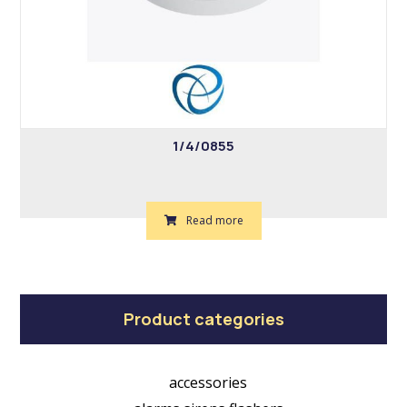
1/4/0855
Read more
Product categories
accessories