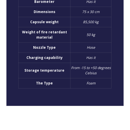
Barometer
Has it
Dimensions
75 x 30 cm
Capsule weight
85,500 kg
Weight of fire retardant
50 kg
material
Nozzle Type
Hose
Charging capability
Has it
From -15 to +50 degrees
Storage temperature
Celsius
The Type
Foam