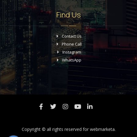
Find Us
Contact Us
Phone Call
Instagram
WhatsApp
Copyright © all rights reserved for
webmarketa.