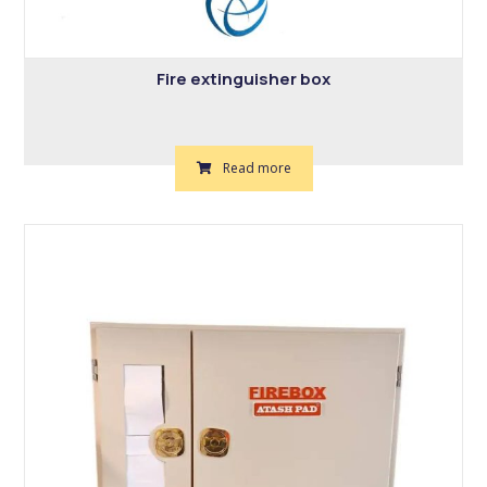
Fire extinguisher box
Read more