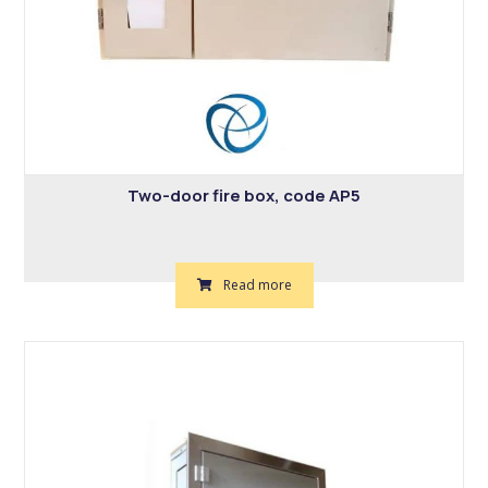
Two-door fire box, code AP5
Read more