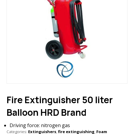
Fire Extinguisher 50 liter
Balloon HRD Brand
Driving force: nitrogen gas
Categories:
Extinguishers
,
fire extinguishing
,
Foam