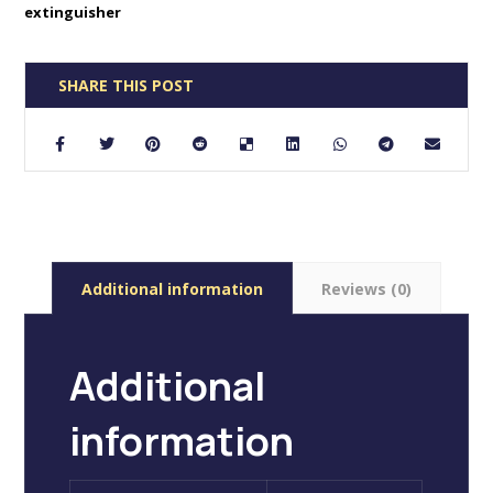
extinguisher
Additional information
Reviews (0)
Additional
information