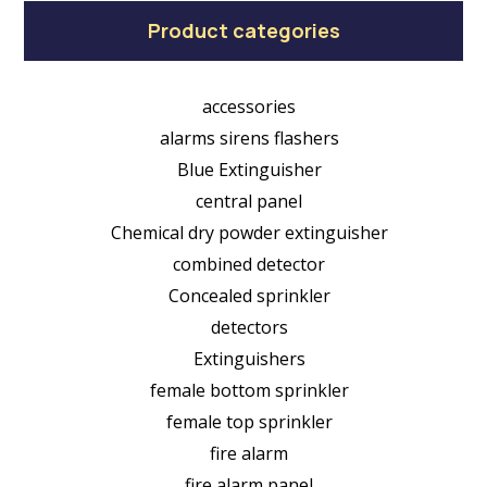
Product categories
accessories
alarms sirens flashers
Blue Extinguisher
central panel
Chemical dry powder extinguisher
combined detector
Concealed sprinkler
detectors
Extinguishers
female bottom sprinkler
female top sprinkler
fire alarm
fire alarm panel