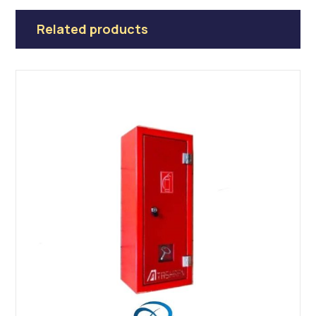
Related products