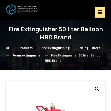
Fire Extinguisher 50 liter Balloon
HRD Brand
Products
fire extinguishing
Extinguishers
Foam extinguisher
Fire Extinguisher 50 liter Balloon
HRD Brand