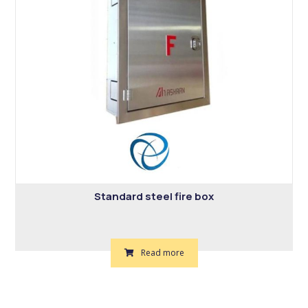
Standard steel fire box
Read more