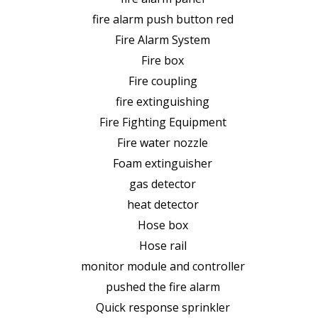
fire alarm push button red
Fire Alarm System
Fire box
Fire coupling
fire extinguishing
Fire Fighting Equipment
Fire water nozzle
Foam extinguisher
gas detector
heat detector
Hose box
Hose rail
monitor module and controller
pushed the fire alarm
Quick response sprinkler