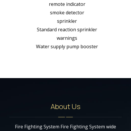
remote indicator
smoke detector
sprinkler
Standard reaction sprinkler
warnings
Water supply pump booster
About Us
Fire Fighting System Fire Fighting System wide