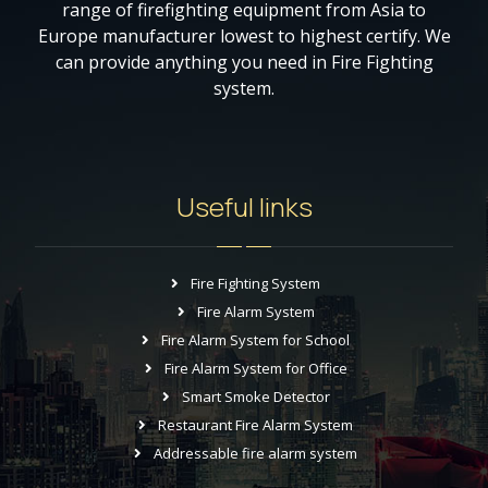
range of firefighting equipment from Asia to
Europe manufacturer lowest to highest certify. We
can provide anything you need in Fire Fighting
system.
Useful links
Fire Fighting System
Fire Alarm System
Fire Alarm System for School
Fire Alarm System for Office
Smart Smoke Detector
Restaurant Fire Alarm System
Addressable fire alarm system