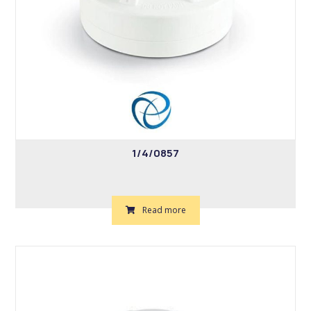
1/4/0857
Read more