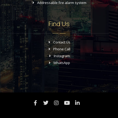
Addressable fire alarm system
Find Us
Contact Us
Phone Call
Instagram
WhatsApp