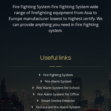
Fire Fighting System Fire Fighting System wide
range of firefighting equipment from Asia to
Europe manufacturer lowest to highest certify. We
can provide anything you need in Fire Fighting
system.
Useful links
Fire Fighting System
Fire Alarm System
Fire Alarm System for School
Fire Alarm System for Office
Smart Smoke Detector
Restaurant Fire Alarm System