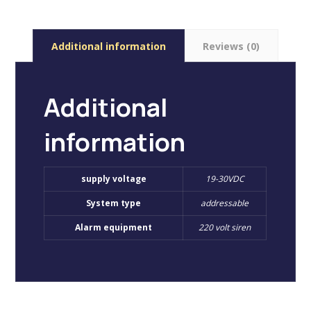
Additional information
Reviews (0)
Additional
information
supply voltage
19-30VDC
System type
addressable
Alarm equipment
220 volt siren