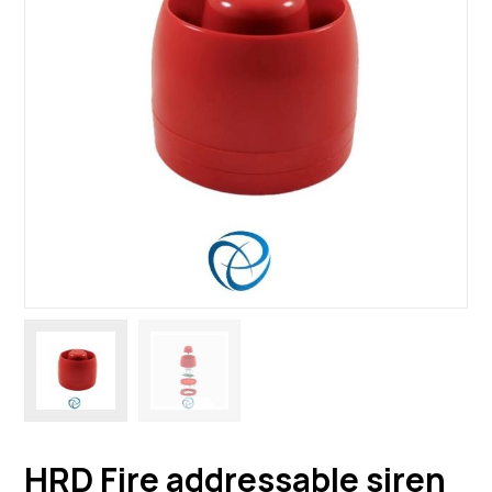
HRD Fire addressable siren