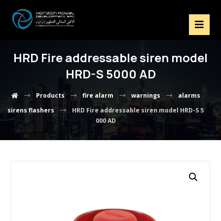
HRD Fire addressable siren model
HRD-S 5000 AD
Products
fire alarm
warnings
alarms
sirens flashers
HRD Fire addressable siren model HRD-S 5
000 AD