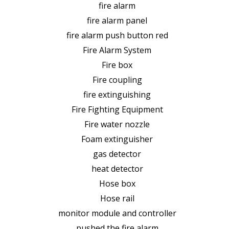
fire alarm
fire alarm panel
fire alarm push button red
Fire Alarm System
Fire box
Fire coupling
fire extinguishing
Fire Fighting Equipment
Fire water nozzle
Foam extinguisher
gas detector
heat detector
Hose box
Hose rail
monitor module and controller
pushed the fire alarm