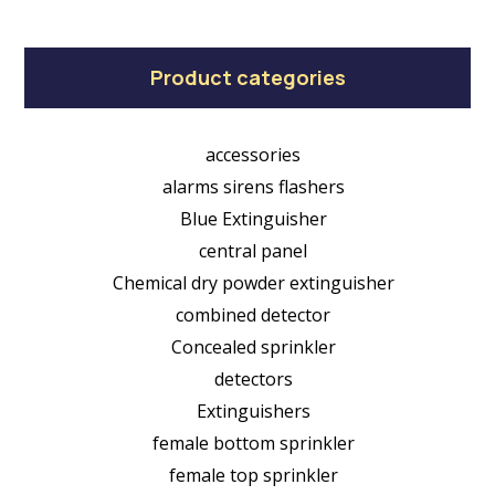
Product categories
accessories
alarms sirens flashers
Blue Extinguisher
central panel
Chemical dry powder extinguisher
combined detector
Concealed sprinkler
detectors
Extinguishers
female bottom sprinkler
female top sprinkler