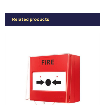
Related products