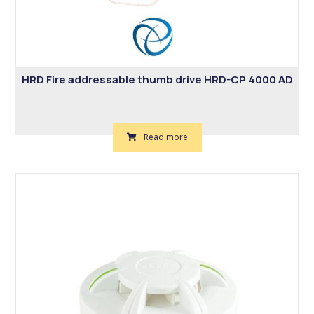
HRD Fire addressable thumb drive HRD-CP 4000 AD
Read more