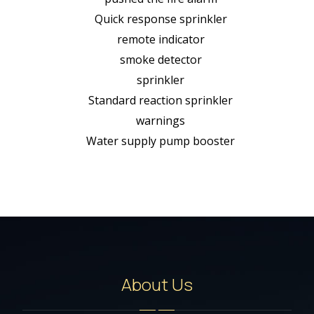
Quick response sprinkler
remote indicator
smoke detector
sprinkler
Standard reaction sprinkler
warnings
Water supply pump booster
About Us