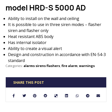
model HRD-S 5000 AD
Ability to install on the wall and ceiling
It is possible to use in three siren modes – flasher
siren and flasher only
Heat resistant ABS body
Has internal isolator
Ability to create a visual alert
Design and construction in accordance with EN-54-3
standard
Categories:
alarms sirens flashers
,
fire alarm
,
warnings