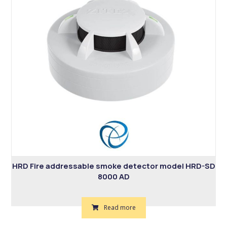
HRD Fire addressable smoke detector model HRD-SD
8000 AD
Read more