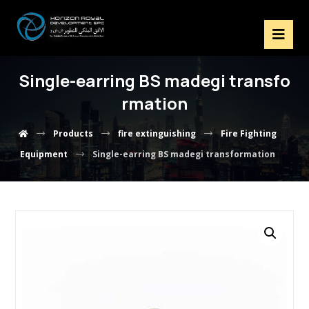
Single-earring BS madegi transfo
rmation
Products
fire extinguishing
Fire Fighting
Equipment
Single-earring BS madegi transformation