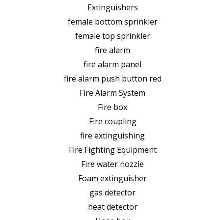
Extinguishers
female bottom sprinkler
female top sprinkler
fire alarm
fire alarm panel
fire alarm push button red
Fire Alarm System
Fire box
Fire coupling
fire extinguishing
Fire Fighting Equipment
Fire water nozzle
Foam extinguisher
gas detector
heat detector