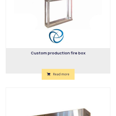
Custom production fire box
Read more