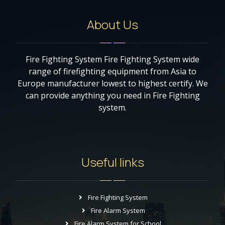
About Us
Fire Fighting System Fire Fighting System wide
range of firefighting equipment from Asia to
Europe manufacturer lowest to highest certify. We
can provide anything you need in Fire Fighting
system.
Useful links
Fire Fighting System
Fire Alarm System
Fire Alarm System for School