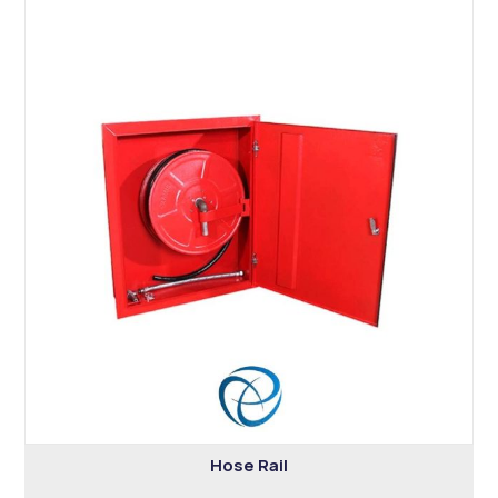
Hose Rail