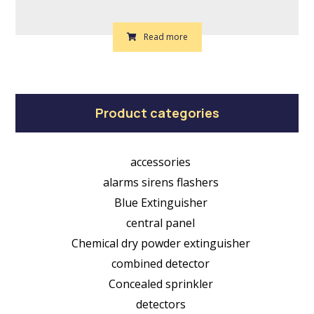
Read more
Product categories
accessories
alarms sirens flashers
Blue Extinguisher
central panel
Chemical dry powder extinguisher
combined detector
Concealed sprinkler
detectors