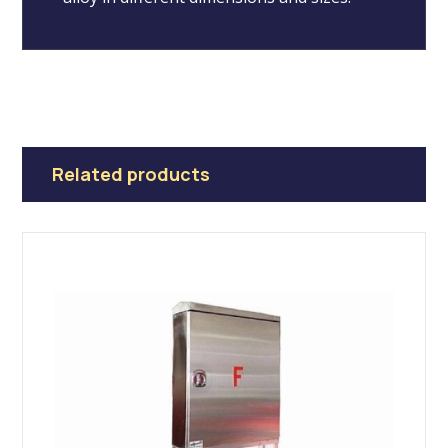
Related products