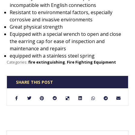
incompatible with English connections
Resistant to environmental factors, especially
corrosive and invasive environments
Great physical strength
Equipped with a special wrench to open and close
the earring cap for ease of inspection and
maintenance and repairs
equipped with a stainless steel spring
Categories:
fire extinguishing
,
Fire Fighting Equipment