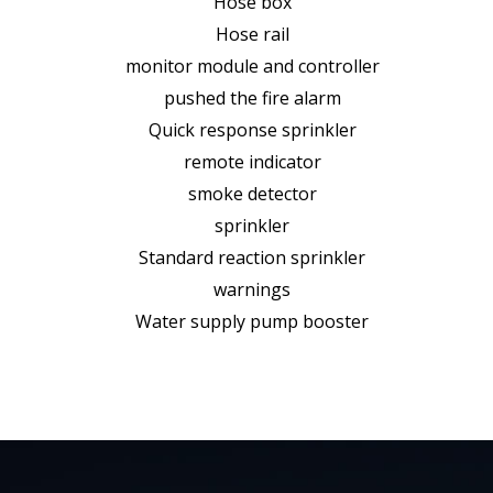
Hose box
Hose rail
monitor module and controller
pushed the fire alarm
Quick response sprinkler
remote indicator
smoke detector
sprinkler
Standard reaction sprinkler
warnings
Water supply pump booster