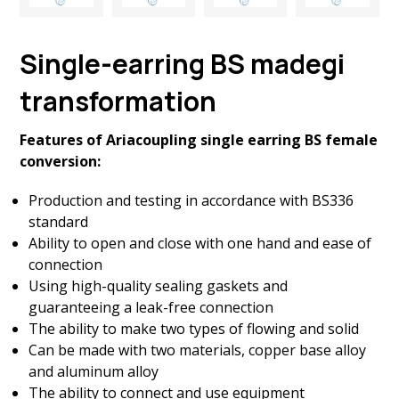
Single-earring BS madegi
transformation
Features of Ariacoupling single earring BS female
conversion:
Production and testing in accordance with BS336
standard
Ability to open and close with one hand and ease of
connection
Using high-quality sealing gaskets and
guaranteeing a leak-free connection
The ability to make two types of flowing and solid
Can be made with two materials, copper base alloy
and aluminum alloy
The ability to connect and use equipment