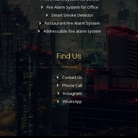
Fire Alarm System for Office
Smart Smoke Detector
Restaurant Fire Alarm System
Addressable fire alarm system
Find Us
Contact Us
Phone Call
Instagram
WhatsApp