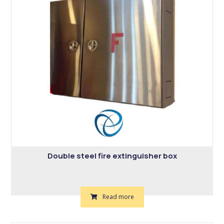
Double steel fire extinguisher box
Read more