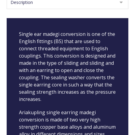
Single ear madegi conversion is one of the
English fittings (BS) that are used to
connect threaded equipment to English
couplings. This conversion is designed and
made in the type of sliding and sliding and
with an earring to open and close the
coupling. The sealing washer converts the
single earring core in such a way that the
sealing strength increases as the pressure
increases.
Ariakupling single earring madegi
conversion is made of two very high
strength copper base alloys and aluminum
alloy in different dimensions and sizes.