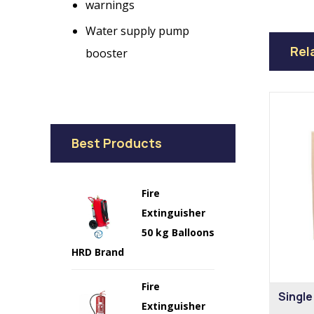
warnings
Water supply pump
Rel
booster
Best Products
Fire
Extinguisher
50 kg Balloons
HRD Brand
Fire
Single
Extinguisher