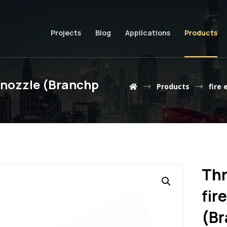
Projects
Blog
Applications
Products
g nozzle (Branchp
Products
fire 
Thr
fir
(Br