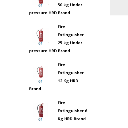
50 kg Under
pressure HRD Brand
Fire
Extinguisher
25 kg Under
pressure HRD Brand
Fire
Extinguisher
12 Kg HRD
Brand
Fire
Extinguisher 6
Kg HRD Brand