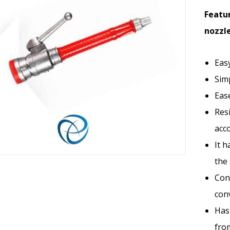
Featur
nozzle
Eas
Sim
Eas
Res
acco
It h
the 
Conn
con
Has 
fro