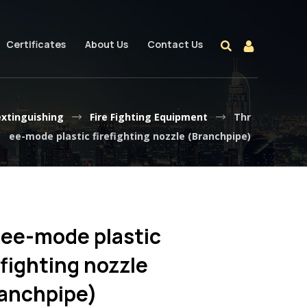
Certificates
About Us
Contact Us
extinguishing
Fire Fighting Equipment
Thr
ee-mode plastic firefighting nozzle (Branchpipe)
ee-mode plastic
efighting nozzle
anchpipe)