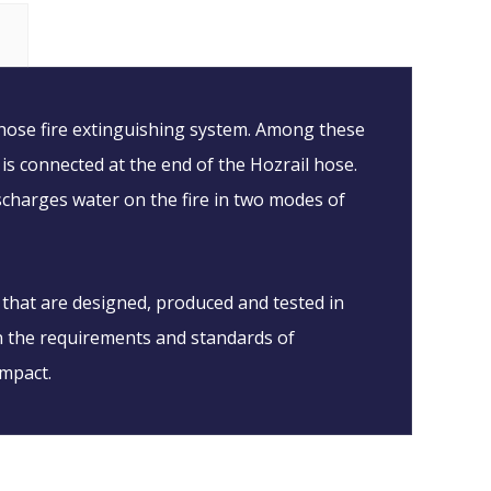
 hose fire extinguishing system. Among these
 is connected at the end of the Hozrail hose.
ischarges water on the fire in two modes of
 that are designed, produced and tested in
on the requirements and standards of
impact.