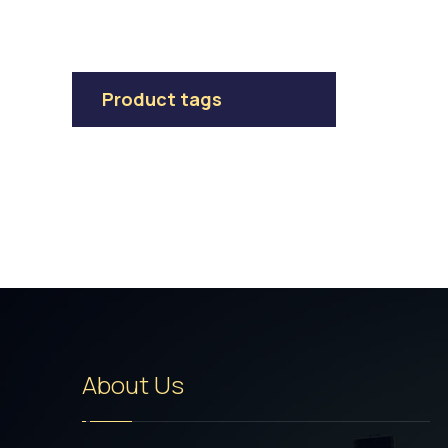
Product tags
About Us