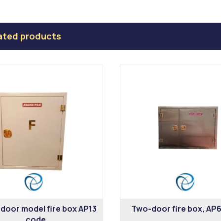
ated products
 door model fire box AP13
Two-door fire box, AP
code