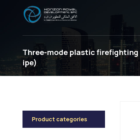
Three-mode plastic firefightin
ipe)
Product categories