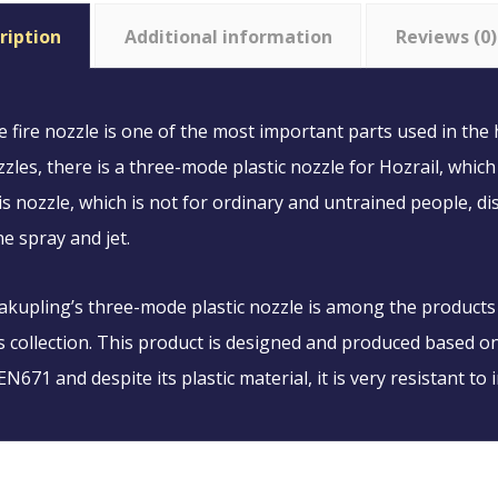
ription
Additional information
Reviews (0)
 fire nozzle is one of the most important parts used in the
zles, there is a three-mode plastic nozzle for Hozrail, which
s nozzle, which is not for ordinary and untrained people, d
e spray and jet.
akupling’s three-mode plastic nozzle is among the products
s collection. This product is designed and produced based 
N671 and despite its plastic material, it is very resistant to 