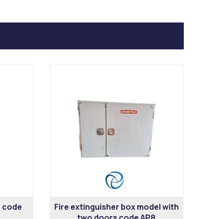
6 code
Fire extinguisher box model with
two doors code AP8