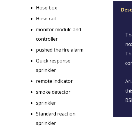
Hose box
Desc
Hose rail
monitor module and
The
controller
noz
pushed the fire alarm
Thi
Quick response
con
sprinkler
remote indicator
Ari
thi
smoke detector
BSE
sprinkler
Standard reaction
sprinkler