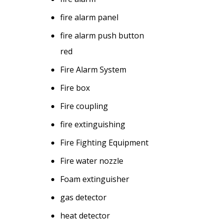
fire alarm panel
fire alarm push button
red
Fire Alarm System
Fire box
Fire coupling
fire extinguishing
Fire Fighting Equipment
Fire water nozzle
Foam extinguisher
gas detector
heat detector