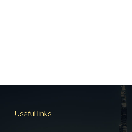
Useful links