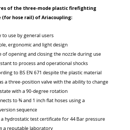
es of the three-mode plastic firefighting
 (for hose rail) of Ariacoupling:
y to use by general users
ple, ergonomic and light design
e of opening and closing the nozzle during use
istant to process and operational shocks
rding to BS EN 671 despite the plastic material
as a three-position valve with the ability to change
state with a 90-degree rotation
ects to ¾ and 1 inch flat hoses using a
version sequence
a hydrostatic test certificate for 44 Bar pressure
m a reputable laboratory