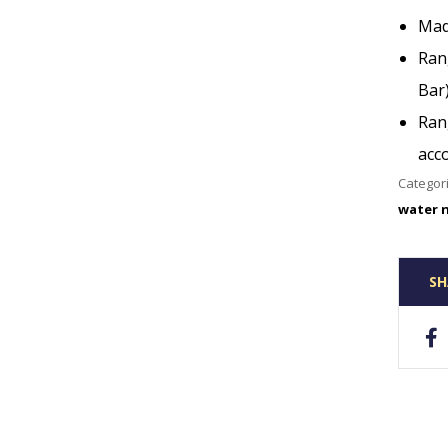
Mad
Rang
Bar
Ran
acc
Categor
water 