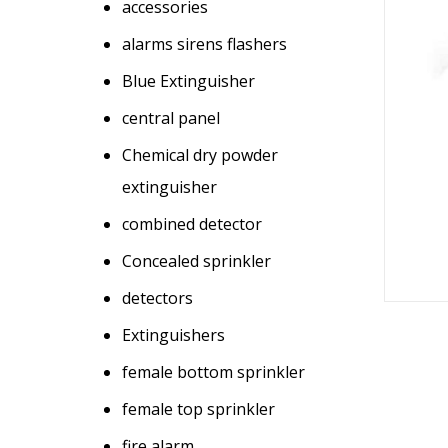
accessories
alarms sirens flashers
Blue Extinguisher
central panel
Chemical dry powder
extinguisher
combined detector
Concealed sprinkler
detectors
Extinguishers
female bottom sprinkler
female top sprinkler
fire alarm