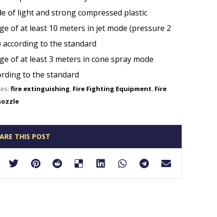
e of light and strong compressed plastic
e of at least 10 meters in jet mode (pressure 2
) according to the standard
ge of at least 3 meters in cone spray mode
ording to the standard
ies:
fire extinguishing
,
Fire Fighting Equipment
,
Fire
nozzle