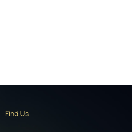
Find Us