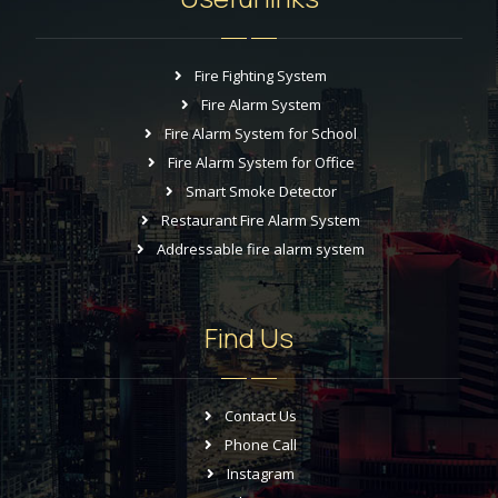
Fire Fighting System
Fire Alarm System
Fire Alarm System for School
Fire Alarm System for Office
Smart Smoke Detector
Restaurant Fire Alarm System
Addressable fire alarm system
Find Us
Contact Us
Phone Call
Instagram