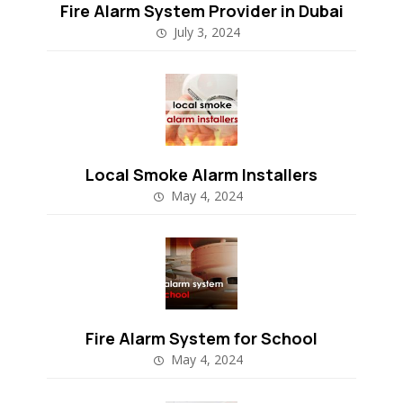
Fire Alarm System Provider in Dubai
July 3, 2024
Local Smoke Alarm Installers
May 4, 2024
Fire Alarm System for School
May 4, 2024