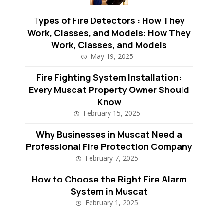
Types of Fire Detectors : How They
Work, Classes, and Models: How They
Work, Classes, and Models
May 19, 2025
Fire Fighting System Installation:
Every Muscat Property Owner Should
Know
February 15, 2025
Why Businesses in Muscat Need a
Professional Fire Protection Company
February 7, 2025
How to Choose the Right Fire Alarm
System in Muscat
February 1, 2025