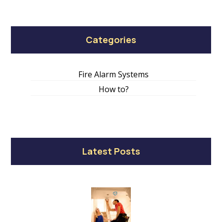
Categories
Fire Alarm Systems
How to?
Latest Posts