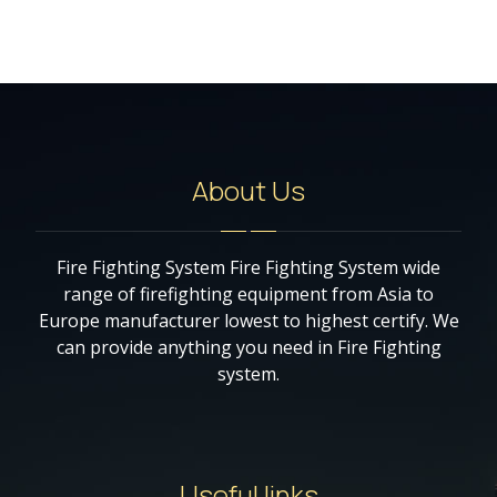
About Us
Fire Fighting System Fire Fighting System wide
range of firefighting equipment from Asia to
Europe manufacturer lowest to highest certify. We
can provide anything you need in Fire Fighting
system.
Useful links