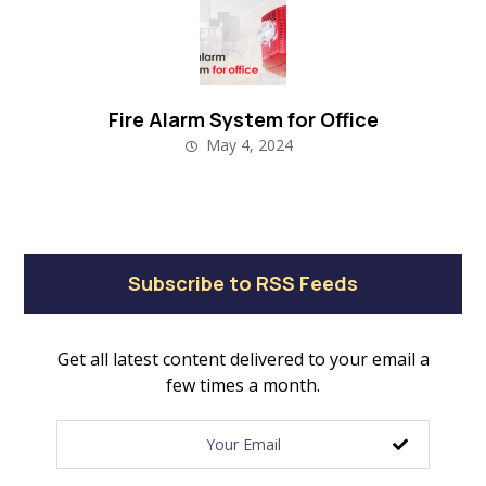
Fire Alarm System for Office
May 4, 2024
Subscribe to RSS Feeds
Get all latest content delivered to your email a
few times a month.