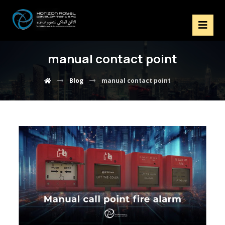
manual contact point
Blog
manual contact point