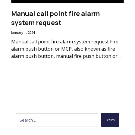
Manual call point fire alarm
system request
January 1, 2024
Manual call point fire alarm system request Fire
alarm push button or MCP, also known as fire
alarm push button, manual fire push button or ...
Search