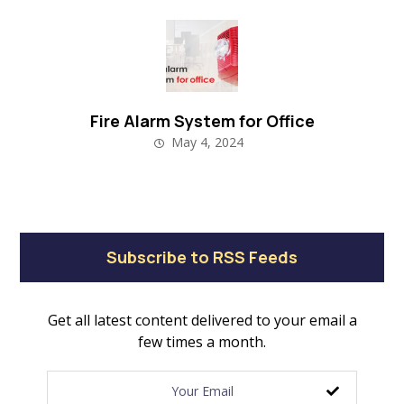
Fire Alarm System for Office
May 4, 2024
Subscribe to RSS Feeds
Get all latest content delivered to your email a
few times a month.