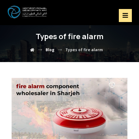
Types of fire alarm
Blog
Types of fire alarm