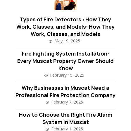
Types of Fire Detectors : How They
Work, Classes, and Models: How They
Work, Classes, and Models
May 19, 2025
Fire Fighting System Installation:
Every Muscat Property Owner Should
Know
February 15, 2025
Why Businesses in Muscat Need a
Professional Fire Protection Company
February 7, 2025
How to Choose the Right Fire Alarm
System in Muscat
February 1, 2025