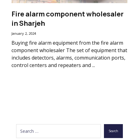
Fire alarm component wholesaler
in Sharjeh
January 2, 2024
Buying fire alarm equipment from the fire alarm
component wholesaler The set of equipment that
includes detectors, alarms, communication ports,
control centers and repeaters and ...
Search