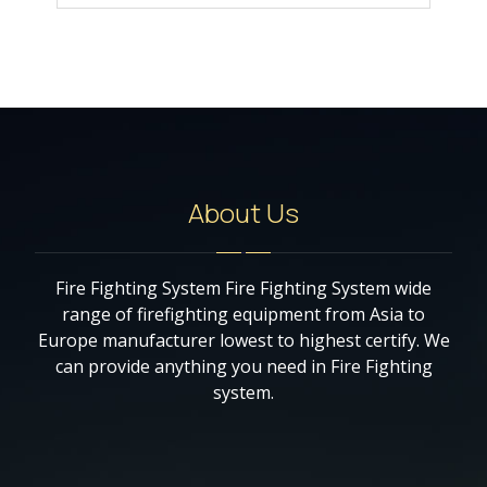
About Us
Fire Fighting System Fire Fighting System wide
range of firefighting equipment from Asia to
Europe manufacturer lowest to highest certify. We
can provide anything you need in Fire Fighting
system.