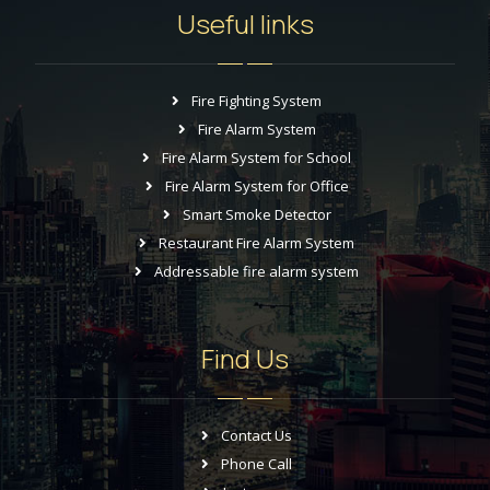
Useful links
Fire Fighting System
Fire Alarm System
Fire Alarm System for School
Fire Alarm System for Office
Smart Smoke Detector
Restaurant Fire Alarm System
Addressable fire alarm system
Find Us
Contact Us
Phone Call