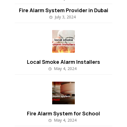
Fire Alarm System Provider in Dubai
July 3, 2024
Local Smoke Alarm Installers
May 4, 2024
Fire Alarm System for School
May 4, 2024