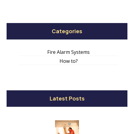
Categories
Fire Alarm Systems
How to?
Latest Posts