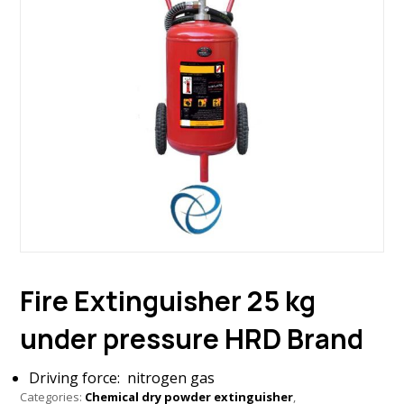
Fire Extinguisher 25 kg
under pressure HRD Brand
Driving force: nitrogen gas
Categories:
Chemical dry powder extinguisher
,