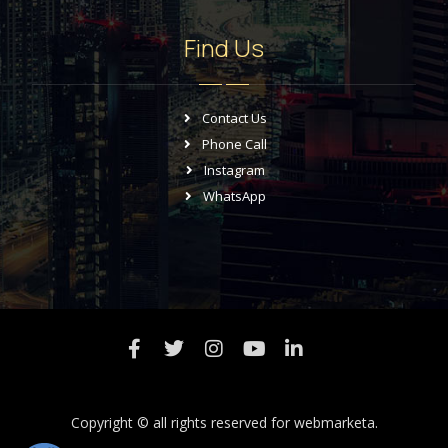
Find Us
Contact Us
Phone Call
Instagram
WhatsApp
Copyright © all rights reserved for
webmarketa.