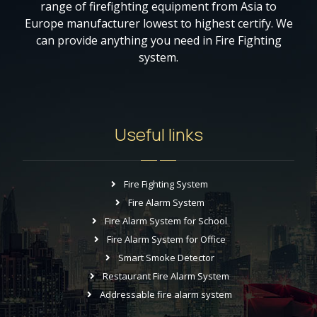
range of firefighting equipment from Asia to
Europe manufacturer lowest to highest certify. We
can provide anything you need in Fire Fighting
system.
Useful links
Fire Fighting System
Fire Alarm System
Fire Alarm System for School
Fire Alarm System for Office
Smart Smoke Detector
Restaurant Fire Alarm System
Addressable fire alarm system