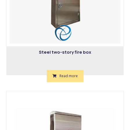
Steel two-story fire box
Read more