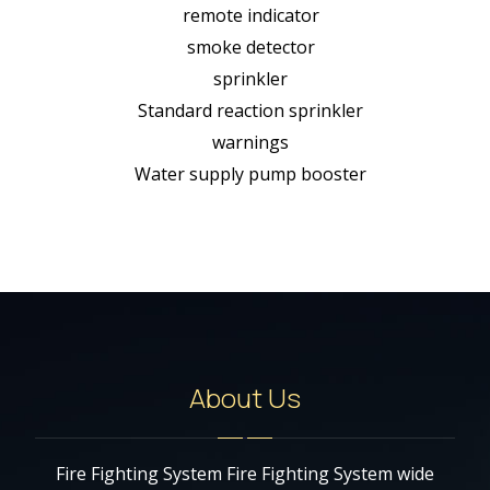
remote indicator
smoke detector
sprinkler
Standard reaction sprinkler
warnings
Water supply pump booster
About Us
Fire Fighting System Fire Fighting System wide