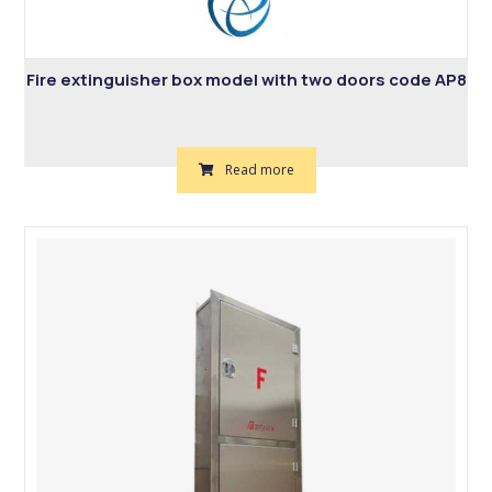
Fire extinguisher box model with two doors code AP8
Read more