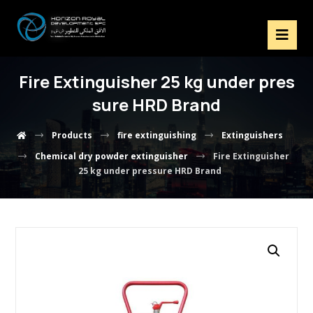
Fire Extinguisher 25 kg under pres
sure HRD Brand
Products
fire extinguishing
Extinguishers
Chemical dry powder extinguisher
Fire Extinguisher
25 kg under pressure HRD Brand