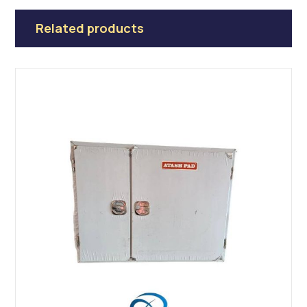
Related products