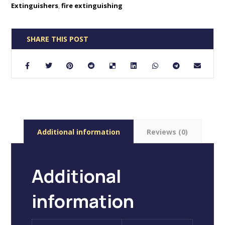
Extinguishers
,
fire extinguishing
Additional information
Reviews (0)
Additional
information