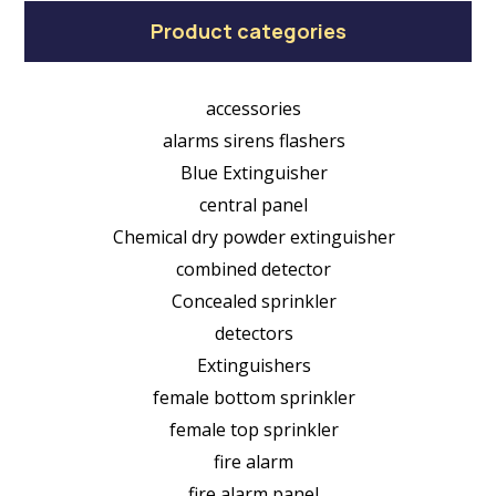
Product categories
accessories
alarms sirens flashers
Blue Extinguisher
central panel
Chemical dry powder extinguisher
combined detector
Concealed sprinkler
detectors
Extinguishers
female bottom sprinkler
female top sprinkler
fire alarm
fire alarm panel