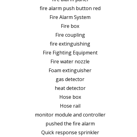
fire alarm push button red
Fire Alarm System
Fire box
Fire coupling
fire extinguishing
Fire Fighting Equipment
Fire water nozzle
Foam extinguisher
gas detector
heat detector
Hose box
Hose rail
monitor module and controller
pushed the fire alarm
Quick response sprinkler