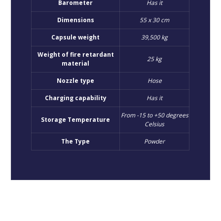
Barometer
Has it
Dimensions
55 x 30 cm
Capsule weight
39,500 kg
Weight of fire retardant
25 kg
material
Nozzle type
Hose
Charging capability
Has it
From -15 to +50 degrees
Storage Temperature
Celsius
The Type
Powder