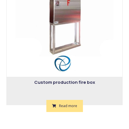
Custom production fire box
Read more