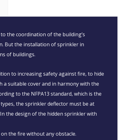
to the coordination of the building’s
 But the installation of sprinkler in
ns of buildings.
ion to increasing safety against fire, to hide
ith a suitable cover and in harmony with the
ccording to the NFPA13 standard, which is the
 types, the sprinkler deflector must be at
 In the design of the hidden sprinkler with
 on the fire without any obstacle.