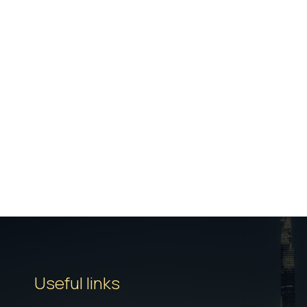
Useful links