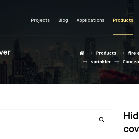
Projects
Blog
Applications
Products
ver
Products
fire
sprinkler
Conceal
Hid
cov