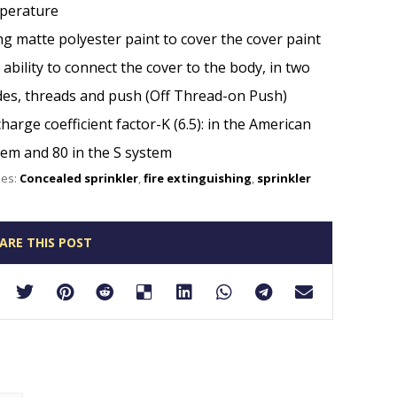
perature
g matte polyester paint to cover the cover paint
ability to connect the cover to the body, in two
es, threads and push (Off Thread-on Push)
harge coefficient factor-K (6.5): in the American
tem and 80 in the S system
ies:
Concealed sprinkler
,
fire extinguishing
,
sprinkler