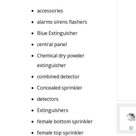
accessories
alarms sirens flashers
Blue Extinguisher
central panel
Chemical dry powder
extinguisher
combined detector
Concealed sprinkler
detectors
Extinguishers
female bottom sprinkler
female top sprinkler