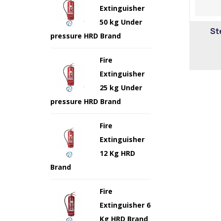
Extinguisher
50 kg Under
St
pressure HRD Brand
Fire
Extinguisher
25 kg Under
pressure HRD Brand
Fire
Extinguisher
12 Kg HRD
Brand
Fire
Extinguisher 6
Kg HRD Brand