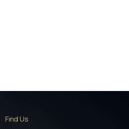
Find Us