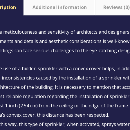
ription
Additional information
Reviews (0)
 meticulousness and sensitivity of architects and designers 
ments and details and aesthetic considerations is well-known.
ldings can face serious challenges to the eye-catching desig
 use of a hidden sprinkler with a convex cover helps, in addit
 inconsistencies caused by the installation of a sprinkler w
hitecture of the building. It is necessary to mention that a
t reliable regulation regarding the installation of sprinkler
st 1 inch (2.54 cm) from the ceiling or the edge of the frame.
a’s convex cover, this distance has been respected.
this way, this type of sprinkler, when activated, sprays water