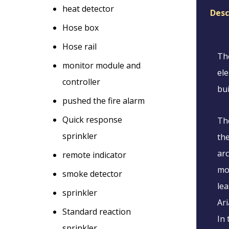
heat detector
Desc
Hose box
Hose rail
The
monitor module and
ele
controller
bui
pushed the fire alarm
Quick response
The
sprinkler
the
arc
remote indicator
mos
smoke detector
lea
sprinkler
Ari
Standard reaction
In 
sprinkler