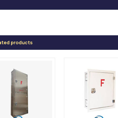
ated products