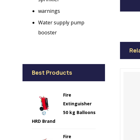
warnings
Water supply pump
booster
Rel
Best Products
Fire
Extinguisher
50 kg Balloons
HRD Brand
Fire