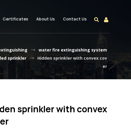
Certificates
About Us
Contact Us
 extinguishing
water fire extinguishing system
ed sprinkler
Hidden sprinkler with convex cov
er
den sprinkler with convex
er