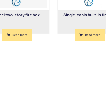
eel two-story fire box
Single-cabin built-in fi
Read more
Read more