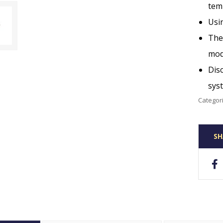
tem
Usin
The 
mod
Disc
sys
Categor