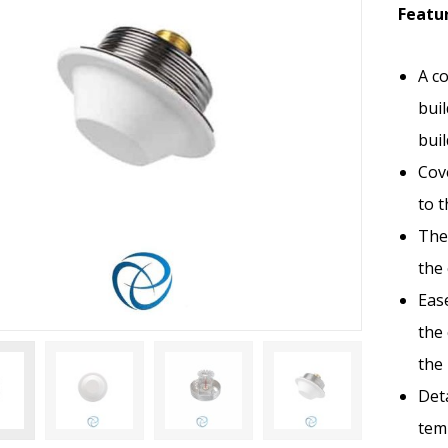
Featur
A co
buil
bui
Cove
to t
The 
the
Eas
the 
the
Det
tem