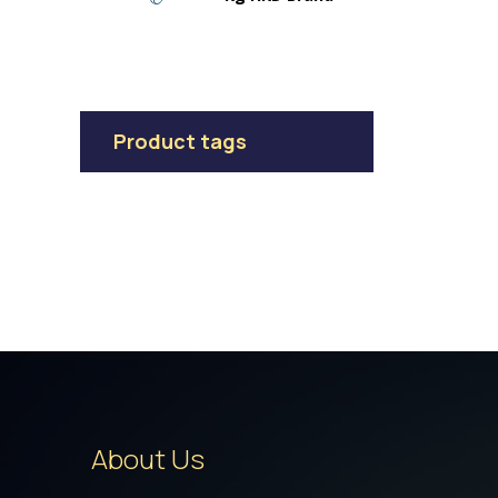
Product tags
About Us