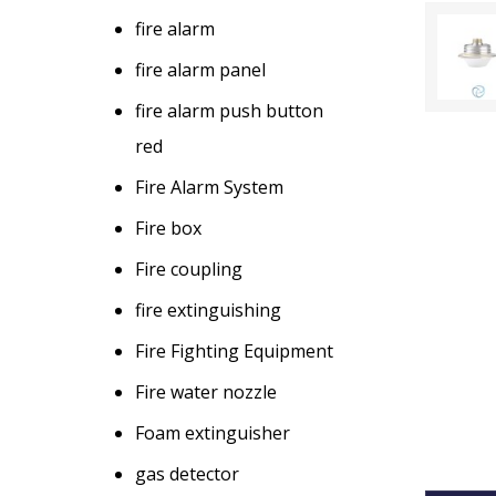
fire alarm
fire alarm panel
fire alarm push button
red
Fire Alarm System
Fire box
Fire coupling
fire extinguishing
Fire Fighting Equipment
Fire water nozzle
Foam extinguisher
gas detector