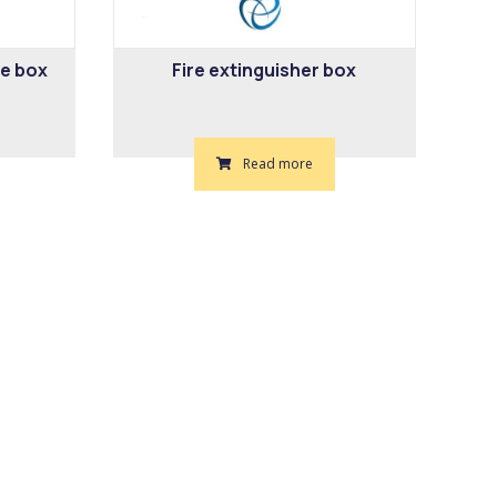
re box
Fire extinguisher box
Read more