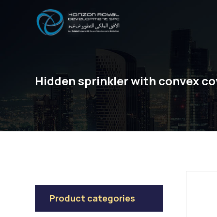
Hidden sprinkler with convex co
Product categories