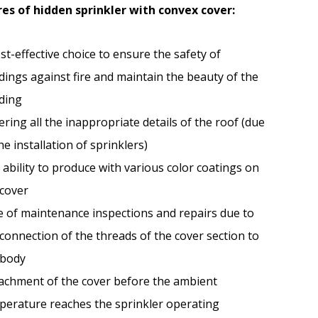
es of hidden sprinkler with convex cover:
st-effective choice to ensure the safety of
dings against fire and maintain the beauty of the
lding
ring all the inappropriate details of the roof (due
he installation of sprinklers)
ability to produce with various color coatings on
 cover
e of maintenance inspections and repairs due to
connection of the threads of the cover section to
 body
achment of the cover before the ambient
perature reaches the sprinkler operating