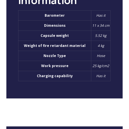
information
Barometer
Has it
Dimensions
11 x 34 cm
Capsule weight
5.52 kg
Weight of fire retardant material
4 kg
Nozzle Type
Hose
Work pressure
25 kg/cm2
Charging capability
Has it