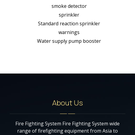
smoke detector
sprinkler
Standard reaction sprinkler
warnings
Water supply pump booster
About Us
Fire Fighting System Fire Fighting System wide
range of firefighting equipment from Asia to