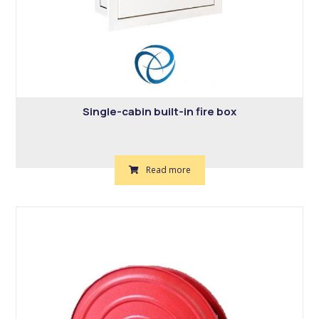
Single-cabin built-in fire box
Read more