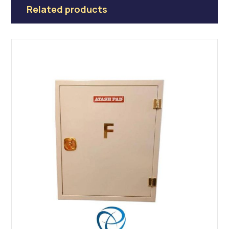
Related products