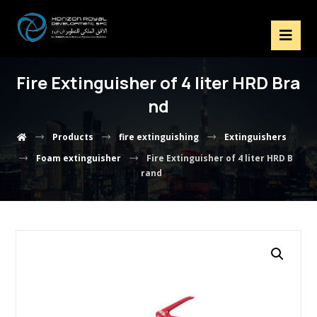
Fire Extinguisher of 4 liter HRD Bra
nd
Products
fire extinguishing
Extinguishers
Foam extinguisher
Fire Extinguisher of 4 liter HRD B
rand