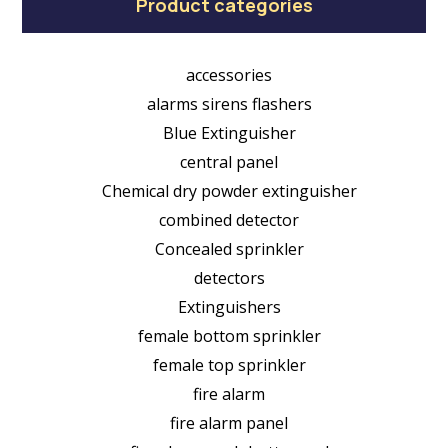
Product categories
accessories
alarms sirens flashers
Blue Extinguisher
central panel
Chemical dry powder extinguisher
combined detector
Concealed sprinkler
detectors
Extinguishers
female bottom sprinkler
female top sprinkler
fire alarm
fire alarm panel