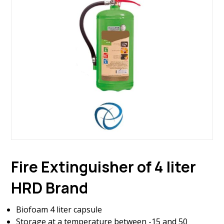
Fire Extinguisher of 4 liter
HRD Brand
Biofoam 4 liter capsule
Storage at a temperature between -15 and 50