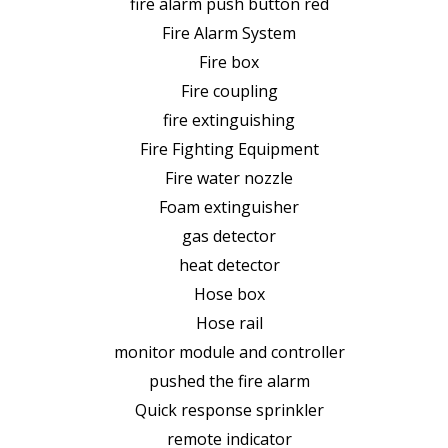
fire alarm push button red
Fire Alarm System
Fire box
Fire coupling
fire extinguishing
Fire Fighting Equipment
Fire water nozzle
Foam extinguisher
gas detector
heat detector
Hose box
Hose rail
monitor module and controller
pushed the fire alarm
Quick response sprinkler
remote indicator