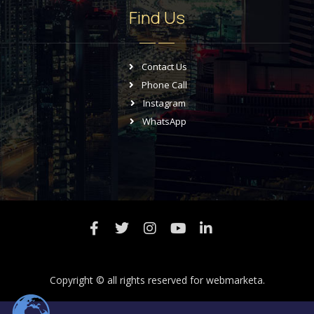
Find Us
Contact Us
Phone Call
Instagram
WhatsApp
Copyright © all rights reserved for
webmarketa.