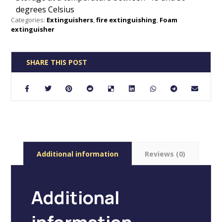
degrees Celsius
Categories:
Extinguishers
,
fire extinguishing
,
Foam
extinguisher
Additional information
Reviews (0)
Additional