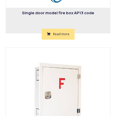
Single door model fire box AP13 code
Read more