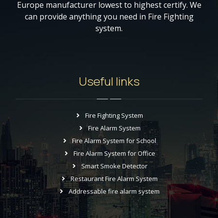
Europe manufacturer lowest to highest certify. We
can provide anything you need in Fire Fighting
system.
Useful links
Fire Fighting System
Fire Alarm System
Fire Alarm System for School
Fire Alarm System for Office
Smart Smoke Detector
Restaurant Fire Alarm System
Addressable fire alarm system