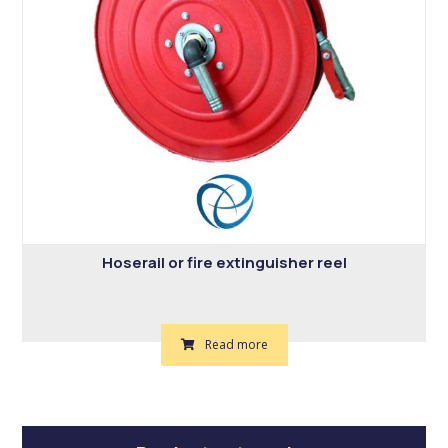
Hoserail or fire extinguisher reel
Read more