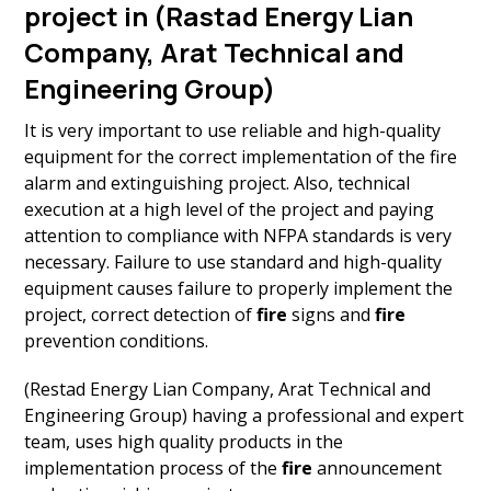
project in (Rastad Energy Lian
Company, Arat Technical and
Engineering Group)
It is very important to use reliable and high-quality
equipment for the correct implementation of the fire
alarm and extinguishing project. Also, technical
execution at a high level of the project and paying
attention to compliance with NFPA standards is very
necessary. Failure to use standard and high-quality
equipment causes failure to properly implement the
project, correct detection of
fire
signs and
fire
prevention conditions.
(Restad Energy Lian Company, Arat Technical and
Engineering Group) having a professional and expert
team, uses high quality products in the
implementation process of the
fire
announcement