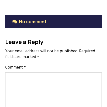
No comment
Leave a Reply
Your email address will not be published.
Required
fields are marked
*
Comment
*