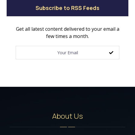
Subscribe to RSS Feeds
Get all latest content delivered to your email a
few times a month.
About Us