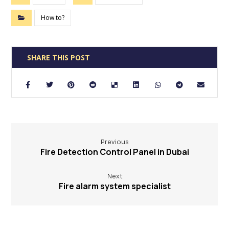
How to?
Previous
Fire Detection Control Panel in Dubai
Next
Fire alarm system specialist