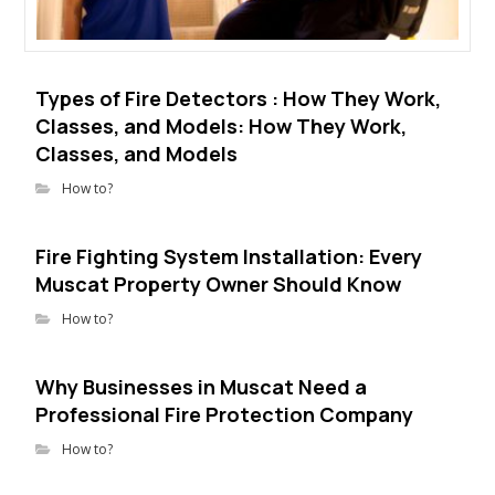
Types of Fire Detectors : How They Work,
Classes, and Models: How They Work,
Classes, and Models
How to?
Fire Fighting System Installation: Every
Muscat Property Owner Should Know
How to?
Why Businesses in Muscat Need a
Professional Fire Protection Company
How to?