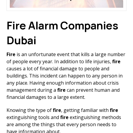
Fire Alarm Companies
Dubai
Fire
is an unfortunate event that kills a large number
of people every year. In addition to life injuries,
fire
causes a lot of financial damage to people and
buildings. This incident can happen to any person in
any place. Having enough information about crisis
management during a
fire
can prevent human and
financial damages to a large extent.
Knowing the type of
fire
, getting familiar with
fire
extinguishing tools and
fire
extinguishing methods
are among the things that every person needs to
have information about.