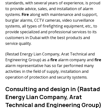
standards, with several years of experience, is proud
to provide advice, sales, and installation of alarm
systems.
Fire
along with maintenance and support,
burglar alarms, CCTV cameras, video surveillance
systems, all types of firefighting equipment, etc., to
provide specialized and professional services to its
customers in Dubai with the best products and
service quality.
(Restad Energy Lian Company, Arat Technical and
Engineering Group) as a
fire
alarm company and
fire
alarm representative has so far performed many
activities in the field of supply, installation and
operation of protection and security systems.
Consulting and design in (Rastad
Energy Lian Company, Arat
Technical and Engineering Group)