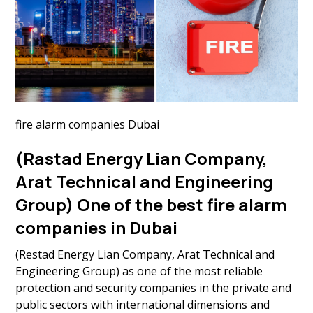
fire alarm companies Dubai
(Rastad Energy Lian Company,
Arat Technical and Engineering
Group) One of the best fire alarm
companies in Dubai
(Restad Energy Lian Company, Arat Technical and
Engineering Group) as one of the most reliable
protection and security companies in the private and
public sectors with international dimensions and