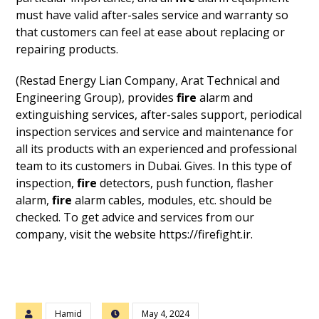
must have valid after-sales service and warranty so
that customers can feel at ease about replacing or
repairing products.
(Restad Energy Lian Company, Arat Technical and
Engineering Group), provides
fire
alarm and
extinguishing services, after-sales support, periodical
inspection services and service and maintenance for
all its products with an experienced and professional
team to its customers in Dubai. Gives. In this type of
inspection,
fire
detectors, push function, flasher
alarm,
fire
alarm cables, modules, etc. should be
checked. To get advice and services from our
company, visit the website https://firefight.ir.
Hamid
May 4, 2024