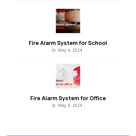
Fire Alarm System for School
May 4, 2024
Fire Alarm System for Office
May 4, 2024