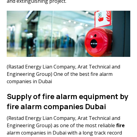
and extinguishing project.
(Rastad Energy Lian Company, Arat Technical and
Engineering Group) One of the best fire alarm
companies in Dubai
Supply of fire alarm equipment by
fire alarm companies Dubai
(Restad Energy Lian Company, Arat Technical and
Engineering Group) as one of the most reliable
fire
alarm companies in Dubai with a long track record