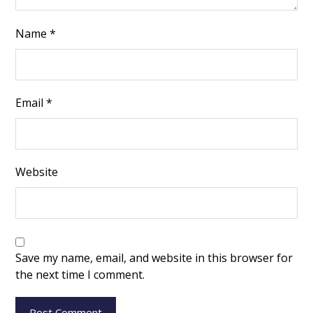
Name
*
Email
*
Website
Save my name, email, and website in this browser for
the next time I comment.
Post Comment