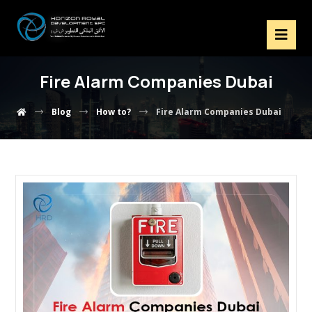
Fire Alarm Companies Dubai
Blog
How to?
Fire Alarm Companies Dubai