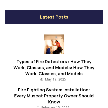
Latest Posts
Types of Fire Detectors : How They
Work, Classes, and Models: How They
Work, Classes, and Models
May 19, 2025
Fire Fighting System Installation:
Every Muscat Property Owner Should
Know
February 15, 2025