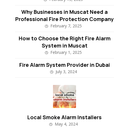
Why Businesses in Muscat Need a
Professional Fire Protection Company
February 7, 2025
How to Choose the Right Fire Alarm
System in Muscat
February 1, 2025
Fire Alarm System Provider in Dubai
July 3, 2024
Local Smoke Alarm Installers
May 4, 2024