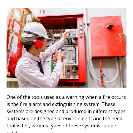
One of the tools used as a warning when a fire occurs
is the fire alarm and extinguishing system. These
systems are designed and produced in different types
and based on the type of environment and the need
that is felt, various types of these systems can be
used.