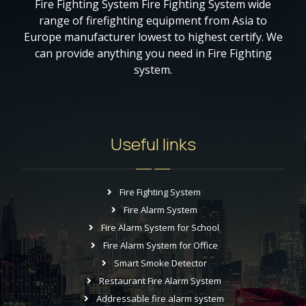
Fire Fighting System Fire Fighting System wide
range of firefighting equipment from Asia to
Europe manufacturer lowest to highest certify. We
can provide anything you need in Fire Fighting
system.
Useful links
Fire Fighting System
Fire Alarm System
Fire Alarm System for School
Fire Alarm System for Office
Smart Smoke Detector
Restaurant Fire Alarm System
Addressable fire alarm system