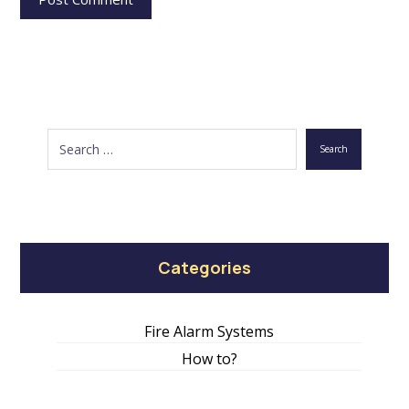
Search
Categories
Fire Alarm Systems
How to?