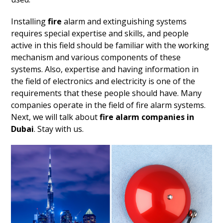
Installing
fire
alarm and extinguishing systems
requires special expertise and skills, and people
active in this field should be familiar with the working
mechanism and various components of these
systems. Also, expertise and having information in
the field of electronics and electricity is one of the
requirements that these people should have. Many
companies operate in the field of fire alarm systems.
Next, we will talk about
fire alarm companies in
Dubai
. Stay with us.