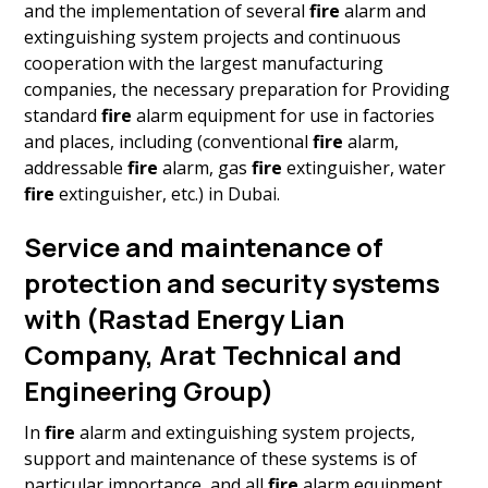
and the implementation of several
fire
alarm and
extinguishing system projects and continuous
cooperation with the largest manufacturing
companies, the necessary preparation for Providing
standard
fire
alarm equipment for use in factories
and places, including (conventional
fire
alarm,
addressable
fire
alarm, gas
fire
extinguisher, water
fire
extinguisher, etc.) in Dubai.
Service and maintenance of
protection and security systems
with (Rastad Energy Lian
Company, Arat Technical and
Engineering Group)
In
fire
alarm and extinguishing system projects,
support and maintenance of these systems is of
particular importance, and all
fire
alarm equipment