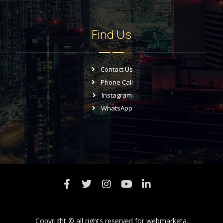
Find Us
Contact Us
Phone Call
Instagram
WhatsApp
Copyright © all rights reserved for
webmarketa.