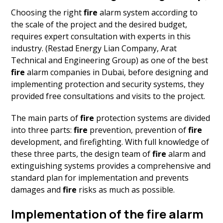
Choosing the right
fire
alarm system according to
the scale of the project and the desired budget,
requires expert consultation with experts in this
industry. (Restad Energy Lian Company, Arat
Technical and Engineering Group) as one of the best
fire
alarm companies in Dubai, before designing and
implementing protection and security systems, they
provided free consultations and visits to the project.
The main parts of
fire
protection systems are divided
into three parts:
fire
prevention, prevention of
fire
development, and firefighting. With full knowledge of
these three parts, the design team of
fire
alarm and
extinguishing systems provides a comprehensive and
standard plan for implementation and prevents
damages and
fire
risks as much as possible.
Implementation of the fire alarm