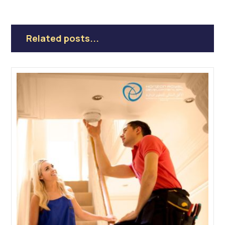
Related posts...